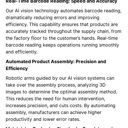
Real-Time Barcode Reading: Speed and Accuracy
Our AI vision technology automates barcode reading,
dramatically reducing errors and improving
efficiency. This capability ensures that products are
accurately tracked throughout the supply chain, from
the factory floor to the customer’s hands. Real-time
barcode reading keeps operations running smoothly
and efficiently.
Automated Product Assembly: Precision and
Efficiency
Robotic arms guided by our AI vision systems can
take over the assembly process, analyzing 3D
images to determine the optimal assembly method.
This reduces the need for human intervention,
increases precision, and cuts costs. By automating
assembly, manufacturers can achieve higher
productivity and lower error rates.