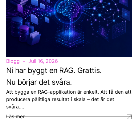
Blogg
Juli 16, 2026
Ni har byggt en RAG. Grattis.
Nu börjar det svåra.
Att bygga en RAG-applikation är enkelt. Att få den att
producera pålitliga resultat i skala – det är det
svåra….
Läs mer