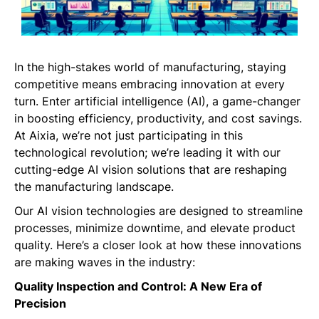
In the high-stakes world of manufacturing, staying
competitive means embracing innovation at every
turn. Enter artificial intelligence (AI), a game-changer
in boosting efficiency, productivity, and cost savings.
At Aixia, we’re not just participating in this
technological revolution; we’re leading it with our
cutting-edge AI vision solutions that are reshaping
the manufacturing landscape.
Our AI vision technologies are designed to streamline
processes, minimize downtime, and elevate product
quality. Here’s a closer look at how these innovations
are making waves in the industry:
Quality Inspection and Control: A New Era of
Precision