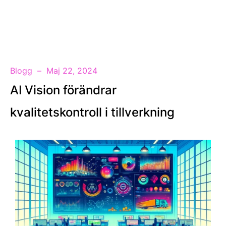
SV
Blogg
Maj 22, 2024
AI Vision förändrar
kvalitetskontroll i tillverkning