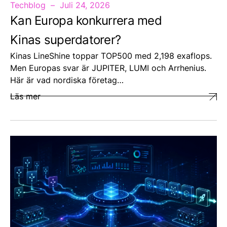
Techblog
Juli 24, 2026
Kan Europa konkurrera med
Kinas superdatorer?
Kinas LineShine toppar TOP500 med 2,198 exaflops.
Men Europas svar är JUPITER, LUMI och Arrhenius.
Här är vad nordiska företag…
Läs mer