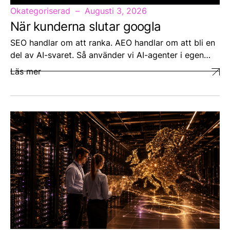
Okategoriserad
Augusti 3, 2026
När kunderna slutar googla
SEO handlar om att ranka. AEO handlar om att bli en
del av AI-svaret. Så använder vi AI-agenter i egen…
Läs mer