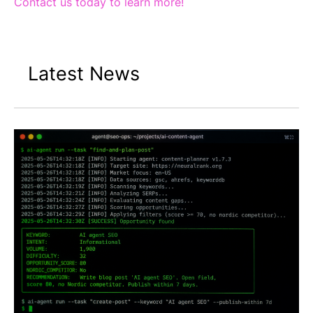
Contact us today to learn more!
Latest News