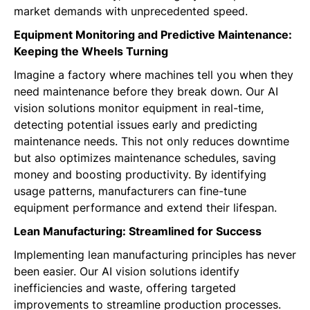
market demands with unprecedented speed.
Equipment Monitoring and Predictive Maintenance:
Keeping the Wheels Turning
Imagine a factory where machines tell you when they
need maintenance before they break down. Our AI
vision solutions monitor equipment in real-time,
detecting potential issues early and predicting
maintenance needs. This not only reduces downtime
but also optimizes maintenance schedules, saving
money and boosting productivity. By identifying
usage patterns, manufacturers can fine-tune
equipment performance and extend their lifespan.
Lean Manufacturing: Streamlined for Success
Implementing lean manufacturing principles has never
been easier. Our AI vision solutions identify
inefficiencies and waste, offering targeted
improvements to streamline production processes.