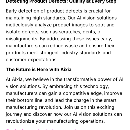
Detecting Product Defects: Quality at Every Step
Early detection of product defects is crucial for
maintaining high standards. Our AI vision solutions
meticulously analyze product images to spot and
isolate defects, such as scratches, dents, or
misalignments. By addressing these issues early,
manufacturers can reduce waste and ensure their
products meet stringent industry standards and
customer expectations.
The Future is Here with Aixia
At Aixia, we believe in the transformative power of AI
vision solutions. By embracing this technology,
manufacturers can gain a competitive edge, improve
their bottom line, and lead the charge in the smart
manufacturing revolution. Join us on this exciting
journey and discover how our AI vision solutions can
revolutionize your manufacturing operations.