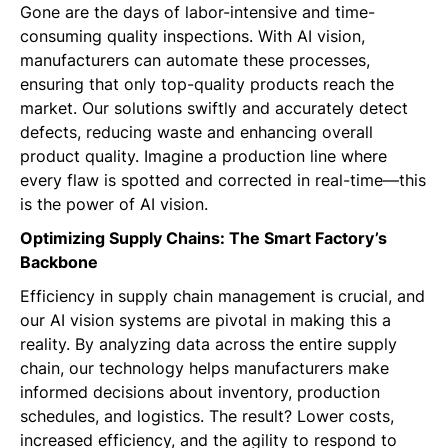
Gone are the days of labor-intensive and time-
consuming quality inspections. With AI vision,
manufacturers can automate these processes,
ensuring that only top-quality products reach the
market. Our solutions swiftly and accurately detect
defects, reducing waste and enhancing overall
product quality. Imagine a production line where
every flaw is spotted and corrected in real-time—this
is the power of AI vision.
Optimizing Supply Chains: The Smart Factory’s
Backbone
Efficiency in supply chain management is crucial, and
our AI vision systems are pivotal in making this a
reality. By analyzing data across the entire supply
chain, our technology helps manufacturers make
informed decisions about inventory, production
schedules, and logistics. The result? Lower costs,
increased efficiency, and the agility to respond to