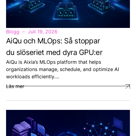
Blogg
Juli 19, 2026
AiQu och MLOps: Så stoppar
du slöseriet med dyra GPU:er
AiQu is Aixia’s MLOps platform that helps
organizations manage, schedule, and optimize AI
workloads efficiently….
Läs mer