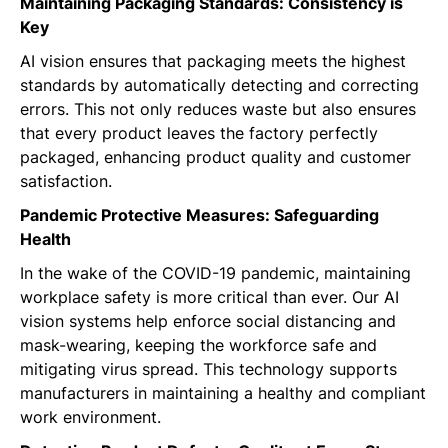
Maintaining Packaging Standards: Consistency is
Key
AI vision ensures that packaging meets the highest
standards by automatically detecting and correcting
errors. This not only reduces waste but also ensures
that every product leaves the factory perfectly
packaged, enhancing product quality and customer
satisfaction.
Pandemic Protective Measures: Safeguarding
Health
In the wake of the COVID-19 pandemic, maintaining
workplace safety is more critical than ever. Our AI
vision systems help enforce social distancing and
mask-wearing, keeping the workforce safe and
mitigating virus spread. This technology supports
manufacturers in maintaining a healthy and compliant
work environment.