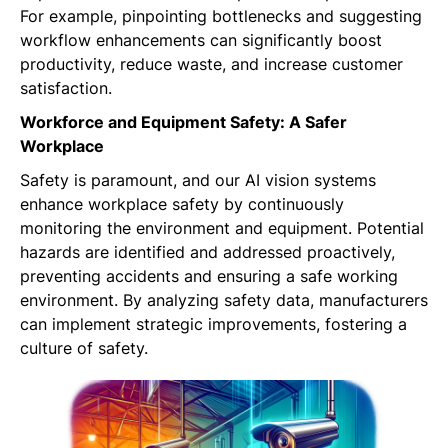
For example, pinpointing bottlenecks and suggesting
workflow enhancements can significantly boost
productivity, reduce waste, and increase customer
satisfaction.
Workforce and Equipment Safety: A Safer
Workplace
Safety is paramount, and our AI vision systems
enhance workplace safety by continuously
monitoring the environment and equipment. Potential
hazards are identified and addressed proactively,
preventing accidents and ensuring a safe working
environment. By analyzing safety data, manufacturers
can implement strategic improvements, fostering a
culture of safety.