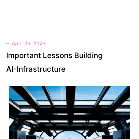
SV
April 25, 2023
Important Lessons Building
AI-Infrastructure