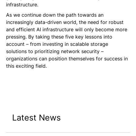
infrastructure.
As we continue down the path towards an
increasingly data-driven world, the need for robust
and efficient AI infrastructure will only become more
pressing. By taking these five key lessons into
account – from investing in scalable storage
solutions to prioritizing network security –
organizations can position themselves for success in
this exciting field.
Latest News