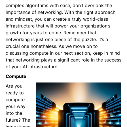
complex algorithms with ease, don’t overlook the
importance of networking. With the right approach
and mindset, you can create a truly world-class
infrastructure that will power your organization’s
growth for years to come. Remember that
networking is just one piece of the puzzle. It’s a
crucial one nonetheless. As we move on to
discussing compute in our next section, keep in mind
that networking plays a significant role in the success
of your AI infrastructure.
Compute
Are you
ready to
compute
your way
into the
future? The
importance