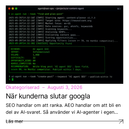
Okategoriserad
Augusti 3, 2026
När kunderna slutar googla
SEO handlar om att ranka. AEO handlar om att bli en
del av AI-svaret. Så använder vi AI-agenter i egen…
Läs mer