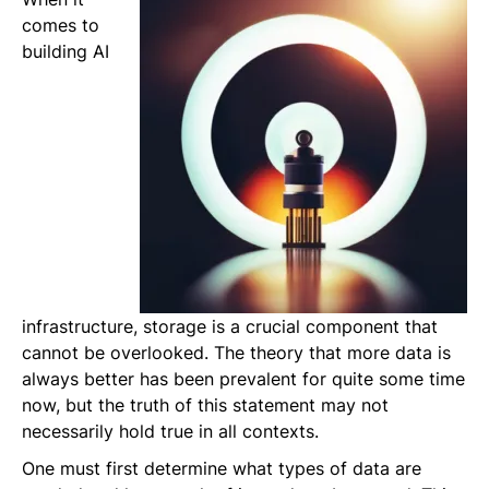
comes to
building AI
infrastructure, storage is a crucial component that
cannot be overlooked. The theory that more data is
always better has been prevalent for quite some time
now, but the truth of this statement may not
necessarily hold true in all contexts.
One must first determine what types of data are