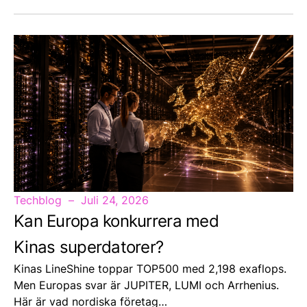
Techblog
Juli 24, 2026
Kan Europa konkurrera med
Kinas superdatorer?
Kinas LineShine toppar TOP500 med 2,198 exaflops.
Men Europas svar är JUPITER, LUMI och Arrhenius.
Här är vad nordiska företag…