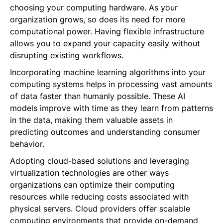
choosing your computing hardware. As your
organization grows, so does its need for more
computational power. Having flexible infrastructure
allows you to expand your capacity easily without
disrupting existing workflows.
Incorporating machine learning algorithms into your
computing systems helps in processing vast amounts
of data faster than humanly possible. These AI
models improve with time as they learn from patterns
in the data, making them valuable assets in
predicting outcomes and understanding consumer
behavior.
Adopting cloud-based solutions and leveraging
virtualization technologies are other ways
organizations can optimize their computing
resources while reducing costs associated with
physical servers. Cloud providers offer scalable
computing environments that provide on-demand