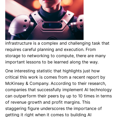
infrastructure is a complex and challenging task that
requires careful planning and execution. From
storage to networking to compute, there are many
important lessons to be learned along the way.
One interesting statistic that highlights just how
critical this work is comes from a recent report by
McKinsey & Company. According to their research,
companies that successfully implement AI technology
can outperform their peers by up to 10 times in terms
of revenue growth and profit margins. This
staggering figure underscores the importance of
getting it right when it comes to building AI