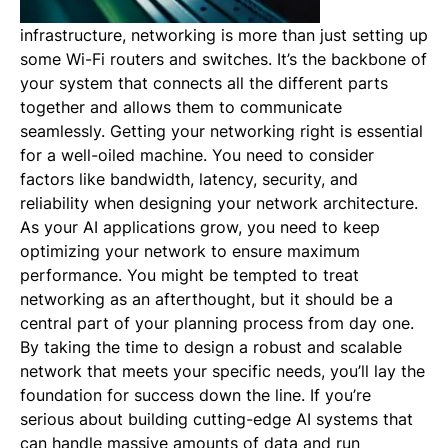
infrastructure, networking is more than just setting up
some Wi-Fi routers and switches. It’s the backbone of
your system that connects all the different parts
together and allows them to communicate
seamlessly. Getting your networking right is essential
for a well-oiled machine. You need to consider
factors like bandwidth, latency, security, and
reliability when designing your network architecture.
As your AI applications grow, you need to keep
optimizing your network to ensure maximum
performance. You might be tempted to treat
networking as an afterthought, but it should be a
central part of your planning process from day one.
By taking the time to design a robust and scalable
network that meets your specific needs, you’ll lay the
foundation for success down the line. If you’re
serious about building cutting-edge AI systems that
can handle massive amounts of data and run