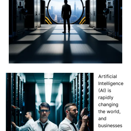
Artificial
Intelligence
(AI) is
rapidly
changing
the world,
and
businesses