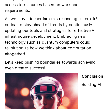
access to resources based on workload
requirements.
As we move deeper into this technological era, it?s
critical to stay ahead of trends by continuously
updating our tools and strategies for effective AI
infrastructure development. Embracing new
technology such as quantum computers could
revolutionize how we think about computation
altogether!
Let’s keep pushing boundaries towards achieving
even greater success!
Conclusion
Building AI