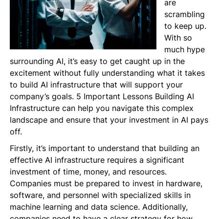
are
scrambling
to keep up.
With so
much hype
surrounding AI, it’s easy to get caught up in the
excitement without fully understanding what it takes
to build AI infrastructure that will support your
company’s goals. 5 Important Lessons Building AI
Infrastructure can help you navigate this complex
landscape and ensure that your investment in AI pays
off.
Firstly, it’s important to understand that building an
effective AI infrastructure requires a significant
investment of time, money, and resources.
Companies must be prepared to invest in hardware,
software, and personnel with specialized skills in
machine learning and data science. Additionally,
companies need to have a clear strategy for how