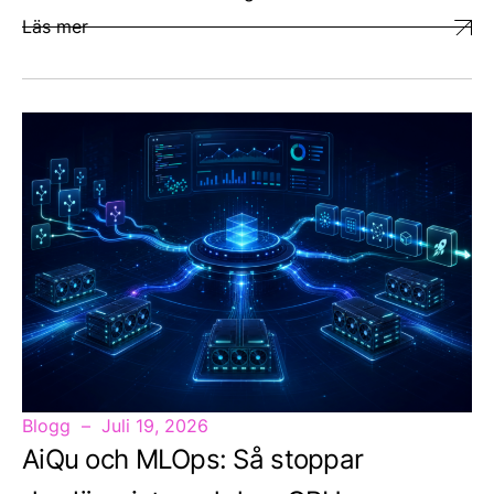
Läs mer
Blogg
Juli 19, 2026
AiQu och MLOps: Så stoppar