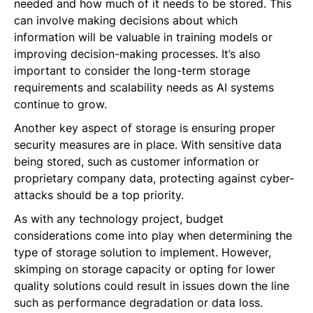
needed and how much of it needs to be stored. This
can involve making decisions about which
information will be valuable in training models or
improving decision-making processes. It’s also
important to consider the long-term storage
requirements and scalability needs as AI systems
continue to grow.
Another key aspect of storage is ensuring proper
security measures are in place. With sensitive data
being stored, such as customer information or
proprietary company data, protecting against cyber-
attacks should be a top priority.
As with any technology project, budget
considerations come into play when determining the
type of storage solution to implement. However,
skimping on storage capacity or opting for lower
quality solutions could result in issues down the line
such as performance degradation or data loss.