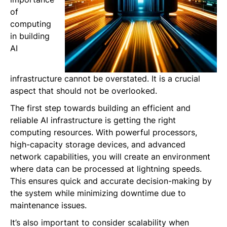
of
computing
in building
AI
infrastructure cannot be overstated. It is a crucial
aspect that should not be overlooked.
The first step towards building an efficient and
reliable AI infrastructure is getting the right
computing resources. With powerful processors,
high-capacity storage devices, and advanced
network capabilities, you will create an environment
where data can be processed at lightning speeds.
This ensures quick and accurate decision-making by
the system while minimizing downtime due to
maintenance issues.
It’s also important to consider scalability when