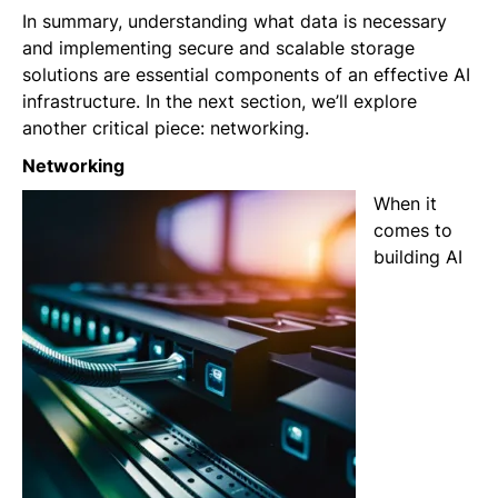
In summary, understanding what data is necessary
and implementing secure and scalable storage
solutions are essential components of an effective AI
infrastructure. In the next section, we’ll explore
another critical piece: networking.
Networking
When it
comes to
building AI