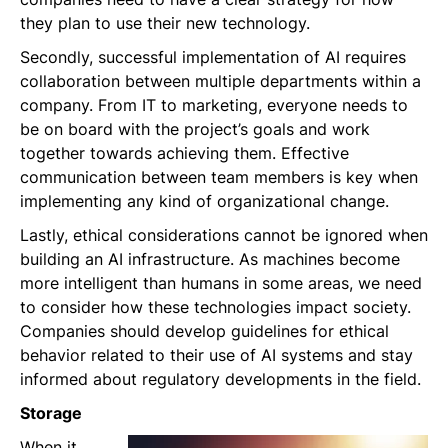
they plan to use their new technology.
Secondly, successful implementation of AI requires
collaboration between multiple departments within a
company. From IT to marketing, everyone needs to
be on board with the project’s goals and work
together towards achieving them. Effective
communication between team members is key when
implementing any kind of organizational change.
Lastly, ethical considerations cannot be ignored when
building an AI infrastructure. As machines become
more intelligent than humans in some areas, we need
to consider how these technologies impact society.
Companies should develop guidelines for ethical
behavior related to their use of AI systems and stay
informed about regulatory developments in the field.
Storage
When it