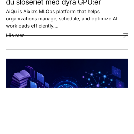
du slöseriet med dyra GPU:er
AiQu is Aixia’s MLOps platform that helps
organizations manage, schedule, and optimize AI
workloads efficiently….
Läs mer