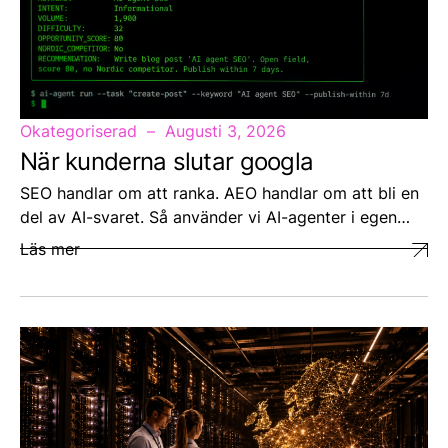
Okategoriserad
Augusti 3, 2026
När kunderna slutar googla
SEO handlar om att ranka. AEO handlar om att bli en
del av AI-svaret. Så använder vi AI-agenter i egen…
Läs mer