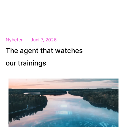
SV
Nyheter
Juni 7, 2026
The agent that watches
our trainings