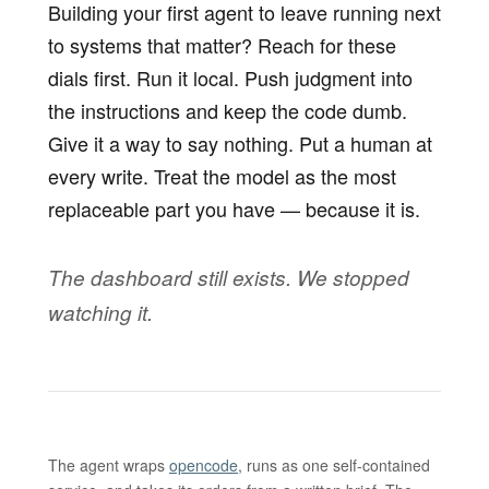
Building your first agent to leave running next
to systems that matter? Reach for these
dials first. Run it local. Push judgment into
the instructions and keep the code dumb.
Give it a way to say nothing. Put a human at
every write. Treat the model as the most
replaceable part you have — because it is.
The dashboard still exists. We stopped
watching it.
The agent wraps
opencode
, runs as one self-contained