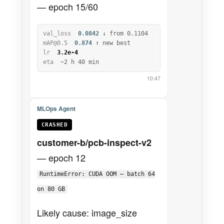
— epoch 15/60
val_loss
0.0842
↓ from 0.1104
mAP@0.5
0.874
↑ new best
lr
3.2e-4
eta
~2 h 40 min
10:47
MLOps Agent
CRASHED
customer-b/pcb-inspect-v2
— epoch 12
RuntimeError: CUDA OOM — batch 64
on 80 GB
Likely cause: image_size