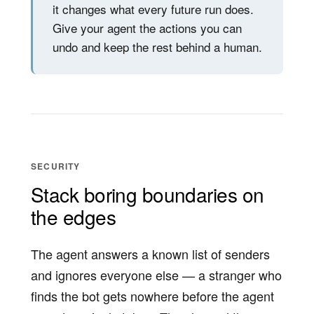
it changes what every future run does.
Give your agent the actions you can
undo and keep the rest behind a human.
SECURITY
Stack boring boundaries on
the edges
The agent answers a known list of senders
and ignores everyone else — a stranger who
finds the bot gets nowhere before the agent