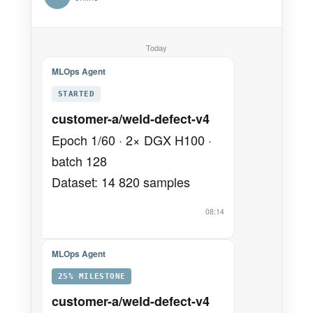
Today
MLOps Agent
STARTED
customer-a/weld-defect-v4
Epoch 1/60 · 2× DGX H100 ·
batch 128
Dataset: 14 820 samples
08:14
MLOps Agent
25% MILESTONE
customer-a/weld-defect-v4