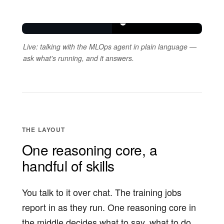
Live: talking with the MLOps agent in plain language —
ask what's running, and it answers.
THE LAYOUT
One reasoning core, a
handful of skills
You talk to it over chat. The training jobs
report in as they run. One reasoning core in
the middle decides what to say, what to do,