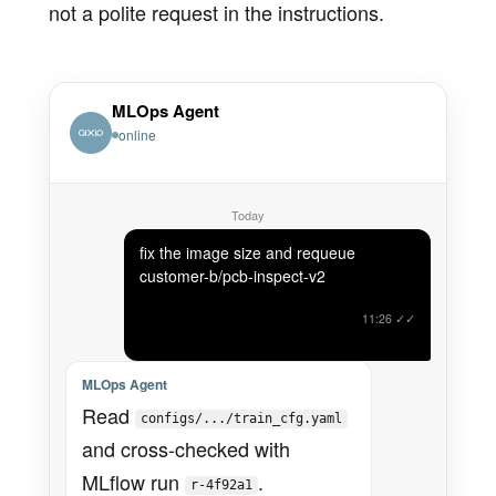
not a polite request in the instructions.
MLOps Agent
online
Today
fix the image size and requeue
customer-b/pcb-inspect-v2
11:26
✓✓
MLOps Agent
Read
configs/.../train_cfg.yaml
and cross-checked with
MLflow run
.
r-4f92a1