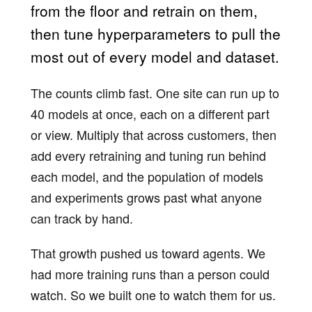
from the floor and retrain on them,
then tune hyperparameters to pull the
most out of every model and dataset.
The counts climb fast. One site can run up to
40 models at once, each on a different part
or view. Multiply that across customers, then
add every retraining and tuning run behind
each model, and the population of models
and experiments grows past what anyone
can track by hand.
That growth pushed us toward agents. We
had more training runs than a person could
watch. So we built one to watch them for us.