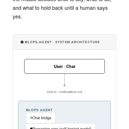
and what to hold back until a human says
yes.
MLOPS-AGENT · SYSTEM ARCHITECTURE
User · Chat
chat in / notifications out
MLOPS AGENT
Chat bridge
Reasoning core (self-hosted model)