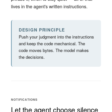
lives in the agent's written instructions.
DESIGN PRINCIPLE
Push your judgment into the instructions
and keep the code mechanical. The
code moves bytes. The model makes
the decisions.
NOTIFICATIONS
Let the agent choose silence