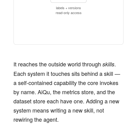
labels + versions
read-only access
It reaches the outside world through
.
skills
Each system it touches sits behind a skill —
a self-contained capability the core invokes
by name. AiQu, the metrics store, and the
dataset store each have one. Adding a new
system means writing a new skill, not
rewiring the agent.