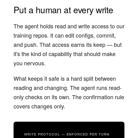
Put a human at every write
The agent holds read and write access to our
training repos. It can edit configs, commit,
and push. That access earns its keep — but
it's the kind of capability that should make
you nervous.
What keeps it safe is a hard split between
reading and changing. The agent runs read-
only checks on its own. The confirmation rule
covers changes only.
WRITE PROTOCOL — ENFORCED PER TURN