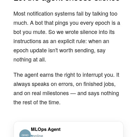
Most notification systems fail by talking too
much. A bot that pings you every epoch is a
bot you mute. So we wrote silence into its
instructions as an explicit rule: when an
epoch update isn't worth sending, say
nothing at all.
The agent earns the right to interrupt you. It
always speaks on errors, on finished jobs,
and on real milestones — and says nothing
the rest of the time.
MLOps Agent
online