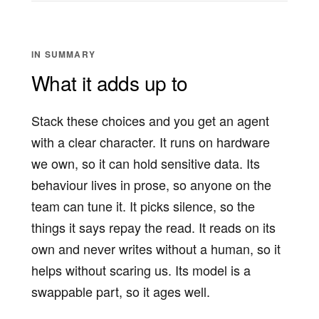
IN SUMMARY
What it adds up to
Stack these choices and you get an agent
with a clear character. It runs on hardware
we own, so it can hold sensitive data. Its
behaviour lives in prose, so anyone on the
team can tune it. It picks silence, so the
things it says repay the read. It reads on its
own and never writes without a human, so it
helps without scaring us. Its model is a
swappable part, so it ages well.