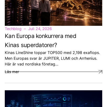
Techblog
Juli 24, 2026
Kan Europa konkurrera med
Kinas superdatorer?
Kinas LineShine toppar TOP500 med 2,198 exaflops.
Men Europas svar är JUPITER, LUMI och Arrhenius.
Här är vad nordiska företag…
Läs mer