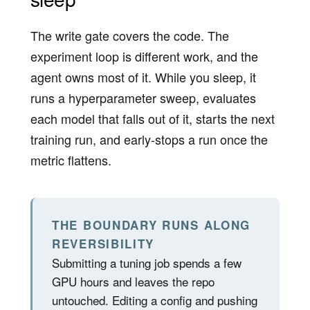
The write gate covers the code. The
experiment loop is different work, and the
agent owns most of it. While you sleep, it
runs a hyperparameter sweep, evaluates
each model that falls out of it, starts the next
training run, and early-stops a run once the
metric flattens.
THE BOUNDARY RUNS ALONG
REVERSIBILITY
Submitting a tuning job spends a few
GPU hours and leaves the repo
untouched. Editing a config and pushing