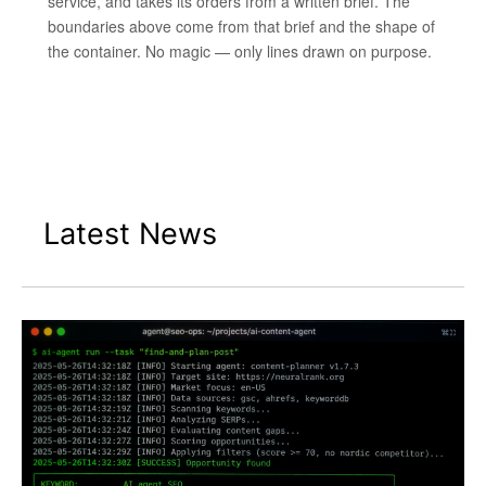
service, and takes its orders from a written brief. The
boundaries above come from that brief and the shape of
the container. No magic — only lines drawn on purpose.
Latest News