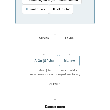
Event intake
Skill router
DRIVES
READS
AiQu (GPUs)
MLflow
training jobs
runs / metrics
report events + metrics
experiment history
CHECKS
Dataset store