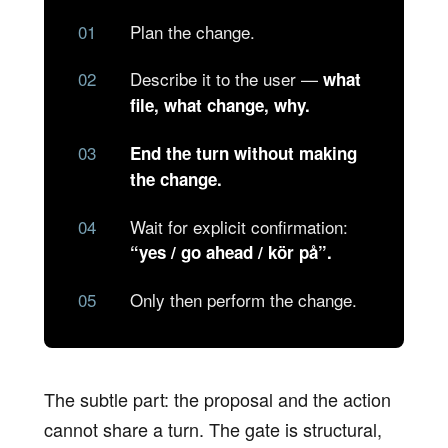
Plan the change.
Describe it to the user —
what
file, what change, why.
End the turn without making
the change.
Wait for explicit confirmation:
“yes / go ahead / kör på”.
Only then perform the change.
The subtle part: the proposal and the action
cannot share a turn. The gate is structural,