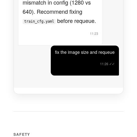
mismatch in config (1280 vs
640). Recommend fixing
before requeue.
train_cfg.yaml
11:23
fix the image size and requeue
11:26
✓✓
SAFETY