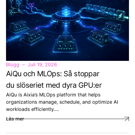
Blogg
Juli 19, 2026
AiQu och MLOps: Så stoppar
du slöseriet med dyra GPU:er
AiQu is Aixia’s MLOps platform that helps
organizations manage, schedule, and optimize AI
workloads efficiently….
Läs mer