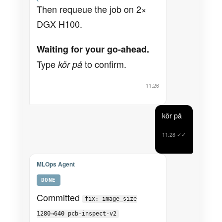
Then requeue the job on 2×
DGX H100.
Waiting for your go-ahead.
Type
to confirm.
kör på
11:26
kör på
11:28
✓✓
MLOps Agent
DONE
Committed
fix: image_size
1280→640 pcb-inspect-v2