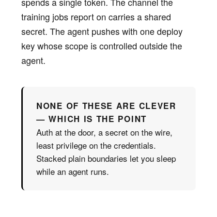
spends a single token. The channel the
training jobs report on carries a shared
secret. The agent pushes with one deploy
key whose scope is controlled outside the
agent.
NONE OF THESE ARE CLEVER
— WHICH IS THE POINT
Auth at the door, a secret on the wire,
least privilege on the credentials.
Stacked plain boundaries let you sleep
while an agent runs.