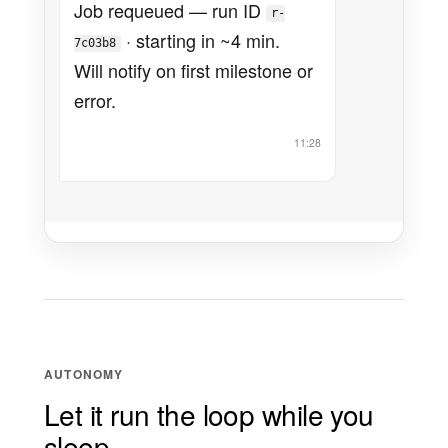
Job requeued — run ID
r-
· starting in ~4 min.
7c03b8
Will notify on first milestone or
error.
11:28
AUTONOMY
Let it run the loop while you
sleep