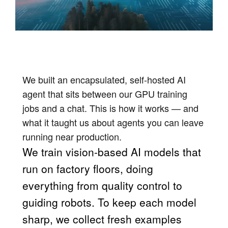
We built an encapsulated, self-hosted AI
agent that sits between our GPU training
jobs and a chat. This is how it works — and
what it taught us about agents you can leave
running near production.
We train vision-based AI models that
run on factory floors, doing
everything from quality control to
guiding robots. To keep each model
sharp, we collect fresh examples