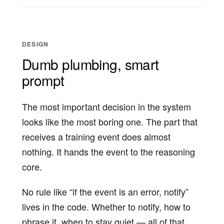
DESIGN
Dumb plumbing, smart
prompt
The most important decision in the system
looks like the most boring one. The part that
receives a training event does almost
nothing. It hands the event to the reasoning
core.
No rule like “if the event is an error, notify”
lives in the code. Whether to notify, how to
phrase it, when to stay quiet — all of that