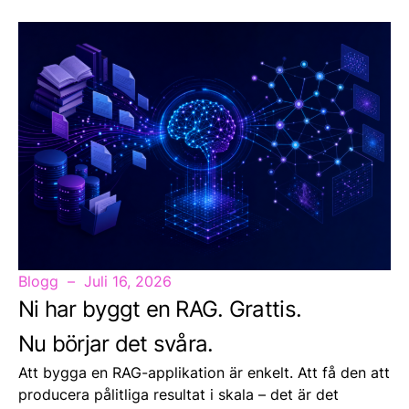
Blogg
Juli 16, 2026
Ni har byggt en RAG. Grattis.
Nu börjar det svåra.
Att bygga en RAG-applikation är enkelt. Att få den att
producera pålitliga resultat i skala – det är det