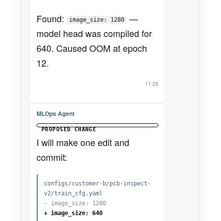
Found:
—
image_size: 1280
model head was compiled for
640. Caused OOM at epoch
12.
11:26
MLOps Agent
PROPOSED CHANGE
I will make one edit and
commit:
configs/customer-b/pcb-inspect-
v2/train_cfg.yaml
- image_size: 1280
+ image_size: 640