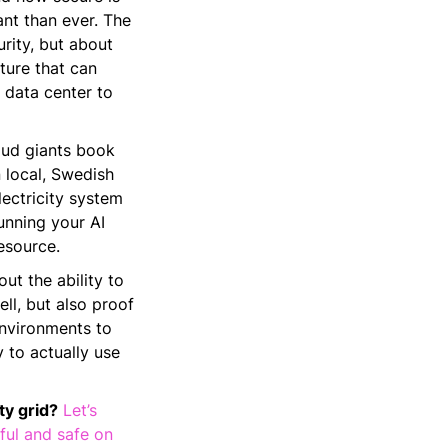
nt than ever. The
urity, but about
ture that can
e data center to
oud giants book
 local, Swedish
lectricity system
unning your AI
esource.
ut the ability to
ll, but also proof
environments to
 to actually use
ty grid?
Let’s
ful and safe on