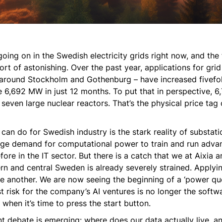
oing on in the Swedish electricity grids right now, and the 
rt of astonishing. Over the past year, applications for gri
on around Stockholm and Gothenburg – have increased fivefol
6,692 MW in just 12 months. To put that in perspective, 6
seven large nuclear reactors. That’s the physical price tag
can do for Swedish industry is the stark reality of substati
uge demand for computational power to train and run adv
efore in the IT sector. But there is a catch that we at Aixia 
hern and central Sweden is already severely strained. Applyi
uite another. We are now seeing the beginning of a ‘power qu
t risk for the company’s AI ventures is no longer the softwar
when it’s time to press the start button.
t debate is emerging: where does our data actually live, a