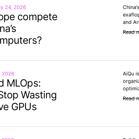
ly 24, 2026
China’
ope compete
exaflo
and Ar
na’s
Read 
mputers?
, 2026
AiQu i
d MLOps:
organi
optimi
Stop Wasting
Read 
ve GPUs