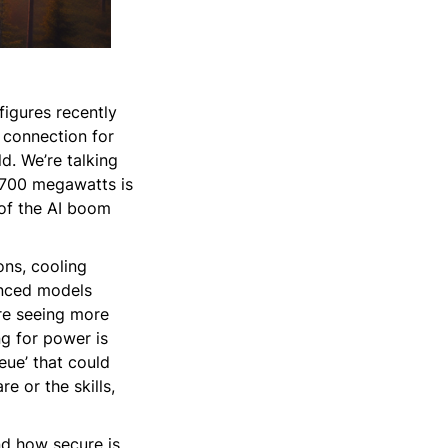
figures recently
d connection for
d. We’re talking
,700 megawatts is
 of the AI boom
ons, cooling
anced models
are seeing more
ng for power is
eue’ that could
e or the skills,
nd how secure is