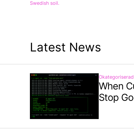
Swedish soil.
Latest News
Okategoriserad
When C
Stop Go