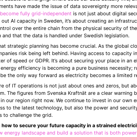
pments have made the issue of data sovereignty more releva
 become fully grid-independent
is not just about digital sec
out AI capacity in Sweden, it’s about creating an infrastruc
trol over the entire chain from the physical security of th
 and that the data is handled under Swedish legislation.
at strategic planning has become crucial. As the global cl
anies risk being left behind. Having access to capacity in
ter of speed or GDPR. It’s about securing your place in an e
nergy efficiency is becoming a pure business necessity; r
be the only way forward as electricity becomes a limited r
re of IT operations is not just about ones and zeros, but abo
m. The figures from Svenska Kraftnät are a clear warning be
in our region right now. We continue to invest in our own 
s to the latest technology, but also the power and security
 to challenge the grid.
 how to secure your future capacity in a strained electrici
 energy landscape and build a solution that is both power