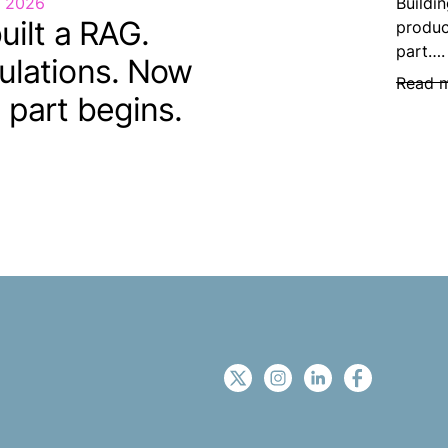
, 2026
Buildin
uilt a RAG.
produc
part….
ulations. Now
Read 
 part begins.