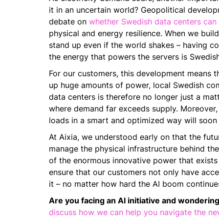
it in an uncertain world? Geopolitical develo
debate on
whether Swedish data centers can
physical and energy resilience. When we build 
stand up even if the world shakes – having con
the energy that powers the servers is Swedish
For our customers, this development means th
up huge amounts of power, local Swedish comp
data centers is therefore no longer just a mat
where demand far exceeds supply. Moreover, e
loads in a smart and optimized way will soon 
At Aixia, we understood early on that the futu
manage the physical infrastructure behind the
of the enormous innovative power that exists 
ensure that our customers not only have acces
it – no matter how hard the AI boom continues
Are you facing an AI initiative and wondering
discuss how we can help you navigate the new