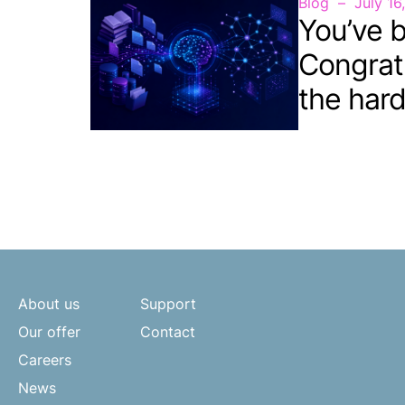
Blog
July 16
You’ve b
Congrat
the hard
About us
Support
Our offer
Contact
Careers
News