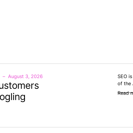
August 3, 2026
SEO is
ustomers
of the
Read 
ogling