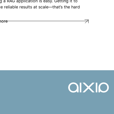
g a RAG application is easy. Getting it to
e reliable results at scale—that’s the hard
more