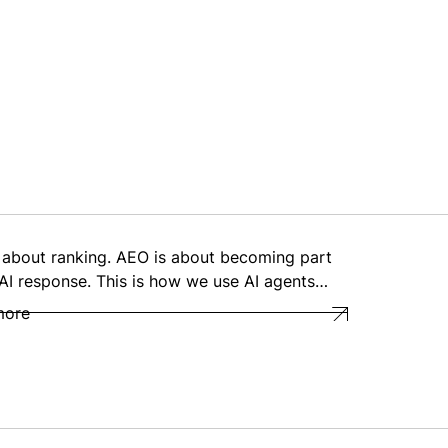
 about ranking. AEO is about becoming part
 AI response. This is how we use AI agents…
more