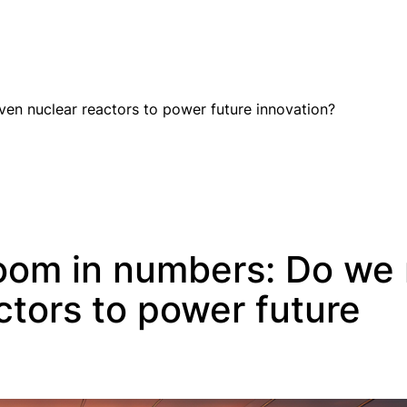
EN
en nuclear reactors to power future innovation?
oom in numbers: Do we
ctors to power future