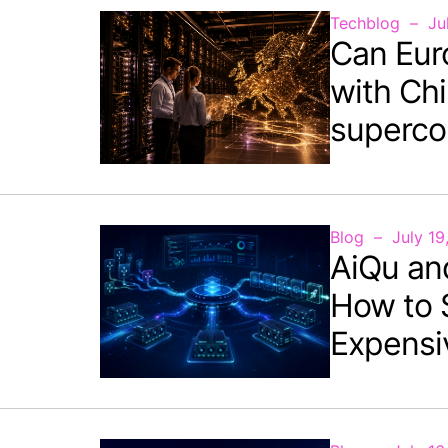
Techblog
Ju
Can Eur
with Chi
superco
Blog
July 19
AiQu an
How to 
Expensi