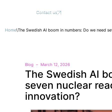
Support
Contact us
Home
\
The Swedish AI boom in numbers: Do we need sev
Blog
March 12, 2026
The Swedish AI b
seven nuclear rea
innovation?