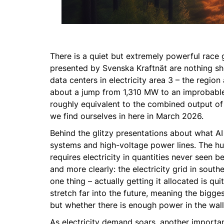
There is a quiet but extremely powerful race g
presented by Svenska Kraftnät are nothing sho
data centers in electricity area 3 – the regi
about a jump from 1,310 MW to an improbable 
roughly equivalent to the combined output of 
we find ourselves in here in March 2026.
Behind the glitzy presentations about what AI 
systems and high-voltage power lines. The h
requires electricity in quantities never seen b
and more clearly: the electricity grid in sout
one thing – actually getting it allocated is q
stretch far into the future, meaning the bigges
but whether there is enough power in the wall 
As electricity demand soars, another importan