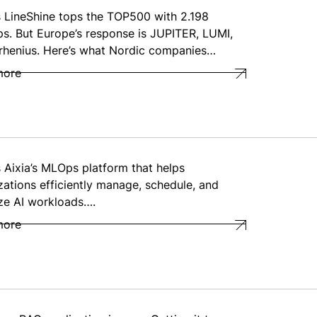
s LineShine tops the TOP500 with 2.198
ps. But Europe’s response is JUPITER, LUMI,
rhenius. Here’s what Nordic companies…
more
s Aixia’s MLOps platform that helps
zations efficiently manage, schedule, and
ze AI workloads….
more