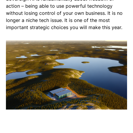
action – being able to use powerful technology
without losing control of your own business. It is no
longer a niche tech issue. It is one of the most
important strategic choices you will make this year.