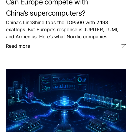
Can Europe compete with
China’s supercomputers?
China’s LineShine tops the TOP500 with 2.198
exaflops. But Europe’s response is JUPITER, LUMI,
and Arrhenius. Here’s what Nordic companies…
Read more