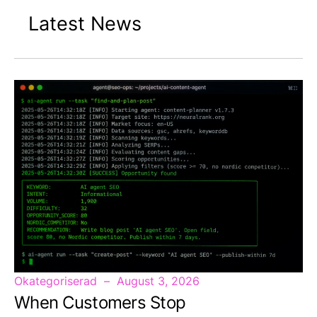
Latest News
Okategoriserad
August 3, 2026
When Customers Stop