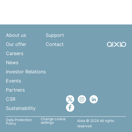
About us
Support
Our offer
Contact
Careers
News
Investor Relations
Events
Partners
CSR
Sustainability
Change cookie
Data Protection
Aixia © 2024 All rights
settings
Policy
reserved