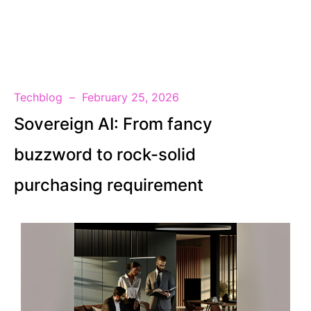
EN
Techblog
February 25, 2026
Sovereign AI: From fancy
buzzword to rock-solid
purchasing requirement