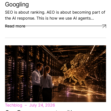
Googling
SEO is about ranking. AEO is about becoming part of
the AI response. This is how we use AI agents…
Read more
Techblog
July 24, 2026