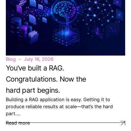
Blog
July 16, 2026
You’ve built a RAG.
Congratulations. Now the
hard part begins.
Building a RAG application is easy. Getting it to
produce reliable results at scale—that’s the hard
part….
Read more