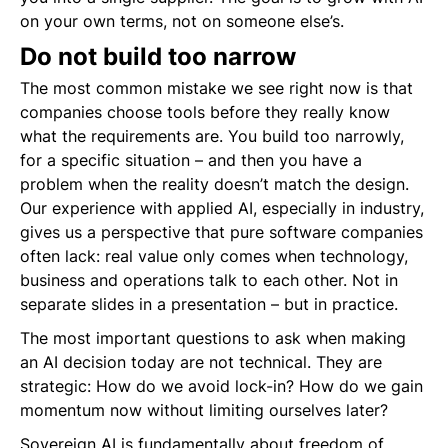
on your own terms, not on someone else’s.
Do not build too narrow
The most common mistake we see right now is that
companies choose tools before they really know
what the requirements are. You build too narrowly,
for a specific situation – and then you have a
problem when the reality doesn’t match the design.
Our experience with applied AI, especially in industry,
gives us a perspective that pure software companies
often lack: real value only comes when technology,
business and operations talk to each other. Not in
separate slides in a presentation – but in practice.
The most important questions to ask when making
an AI decision today are not technical. They are
strategic: How do we avoid lock-in? How do we gain
momentum now without limiting ourselves later?
Sovereign AI is fundamentally about freedom of