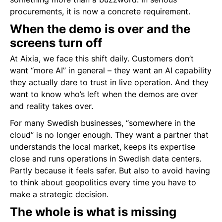
procurements, it is now a concrete requirement.
When the demo is over and the
screens turn off
At Aixia, we face this shift daily. Customers don’t
want “more AI” in general – they want an AI capability
they actually dare to trust in live operation. And they
want to know who’s left when the demos are over
and reality takes over.
For many Swedish businesses, “somewhere in the
cloud” is no longer enough. They want a partner that
understands the local market, keeps its expertise
close and runs operations in Swedish data centers.
Partly because it feels safer. But also to avoid having
to think about geopolitics every time you have to
make a strategic decision.
The whole is what is missing