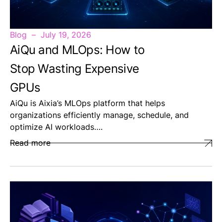
Blog
July 19, 2026
AiQu and MLOps: How to
Stop Wasting Expensive
GPUs
AiQu is Aixia’s MLOps platform that helps
organizations efficiently manage, schedule, and
optimize AI workloads….
Read more