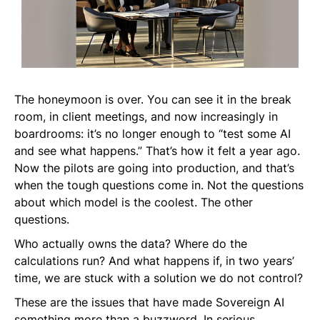
The honeymoon is over. You can see it in the break
room, in client meetings, and now increasingly in
boardrooms: it’s no longer enough to “test some AI
and see what happens.” That’s how it felt a year ago.
Now the pilots are going into production, and that’s
when the tough questions come in. Not the questions
about which model is the coolest. The
other
questions.
Who actually owns the data? Where do the
calculations run? And what happens if, in two years’
time, we are stuck with a solution we do not control?
These are the issues that have made Sovereign AI
something more than a buzzword. In serious