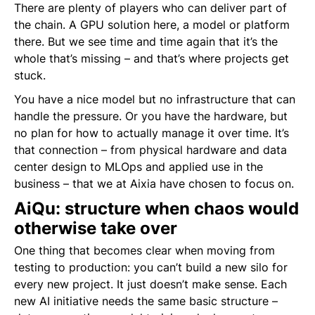
There are plenty of players who can deliver part of
the chain. A GPU solution here, a model or platform
there. But we see time and time again that it’s the
whole that’s missing – and that’s where projects get
stuck.
You have a nice model but no infrastructure that can
handle the pressure. Or you have the hardware, but
no plan for how to actually manage it over time. It’s
that connection – from physical hardware and data
center design to MLOps and applied use in the
business – that we at Aixia have chosen to focus on.
AiQu: structure when chaos would
otherwise take over
One thing that becomes clear when moving from
testing to production: you can’t build a new silo for
every new project. It just doesn’t make sense. Each
new AI initiative needs the same basic structure –