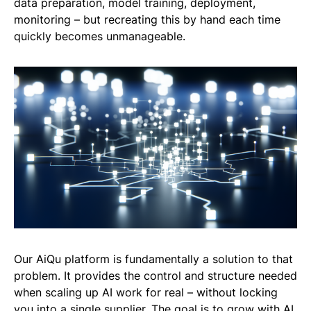
data preparation, model training, deployment,
monitoring – but recreating this by hand each time
quickly becomes unmanageable.
Our AiQu platform is fundamentally a solution to that
problem. It provides the control and structure needed
when scaling up AI work for real – without locking
you into a single supplier. The goal is to grow with AI