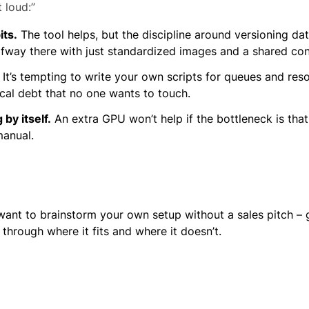
 loud:”
its.
The tool helps, but the discipline around versioning d
lfway there with just standardized images and a shared con
It’s tempting to write your own scripts for queues and reso
al debt that no one wants to touch.
by itself.
An extra GPU won’t help if the bottleneck is tha
manual.
u want to brainstorm your own setup without a sales pitch – 
through where it fits and where it doesn’t.