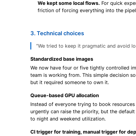
We kept some local flows.
For quick experi
friction of forcing everything into the pip
3. Technical choices
“We tried to keep it pragmatic and avoid loc
Standardized base images
We now have four or five tightly controlled 
team is working from. This simple decision sol
but it required someone to own it.
Queue-based GPU allocation
Instead of everyone trying to book resources
urgently can raise the priority, but the defaul
to night and weekend utilization.
CI trigger for training, manual trigger for de