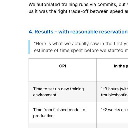
We automated training runs via commits, but
us it was the right trade-off between speed an
4. Results – with reasonable reservatio
“Here is what we actually saw in the first y
estimate of time spent before we started m
CPI
In the 
Time to set up new training
1-3 hours (wit
environment
troubleshootin
Time from finished model to
1-2 weeks on 
production