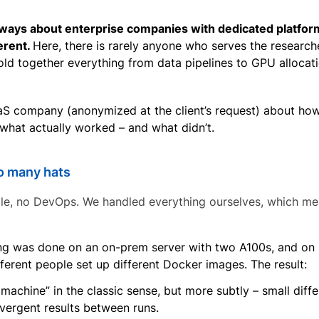
 always about enterprise companies with dedicated platfor
erent.
Here, there is rarely anyone who serves the research
old together everything from data pipelines to GPU allocat
S company (anonymized at the client’s request) about ho
what actually worked – and what didn’t.
oo many hats
le, no DevOps. We handled everything ourselves, which mea
ing was done on an on-prem server with two A100s, and on 
erent people set up different Docker images. The result:
achine” in the classic sense, but more subtly – small dif
vergent results between runs.