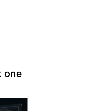
k one