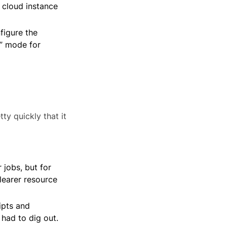
 cloud instance
figure the
n” mode for
ty quickly that it
 jobs, but for
learer resource
ipts and
had to dig out.