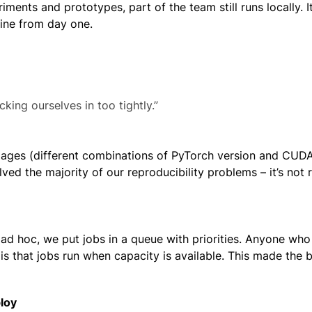
ments and prototypes, part of the team still runs locally. I
eline from day one.
king ourselves in too tightly.”
images (different combinations of PyTorch version and CUDA
ved the majority of our reproducibility problems – it’s not 
 ad hoc, we put jobs in a queue with priorities. Anyone wh
t is that jobs run when capacity is available. This made the 
ploy