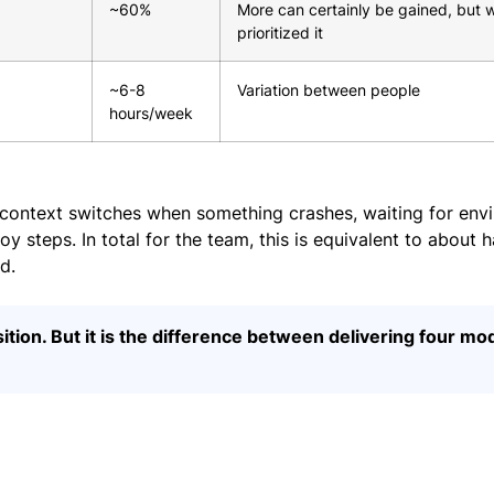
~60%
More can certainly be gained, but 
prioritized it
~6-8
Variation between people
hours/week
context switches when something crashes, waiting for env
 steps. In total for the team, this is equivalent to about ha
d.
sition. But it is the difference between delivering four mo