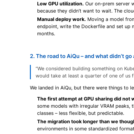
Low GPU utilization.
Our on-prem server wa
because they didn’t want to wait. The clo
Manual deploy work.
Moving a model from 
endpoint, write the Dockerfile and set up
months.
2. The road to AiQu – and what didn’t go
“We considered building something on Kubern
would take at least a quarter of one of us fu
We landed in AiQu, but there were things to l
The first attempt at GPU sharing did not 
some models with irregular VRAM peaks, t
classes – less flexible, but predictable.
The migration took longer than we thoug
environments in some standardized format