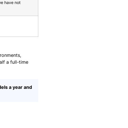
we have not
ironments,
lf a full-time
dels a year and