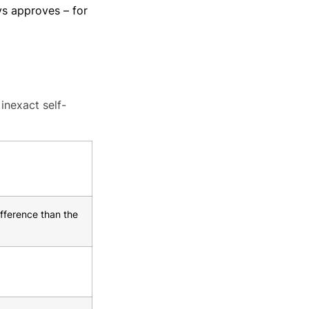
s approves – for
inexact self-
fference than the