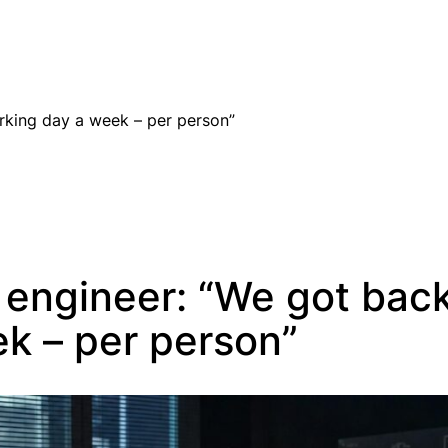
EN
rking day a week – per person”
 engineer: “We got bac
k – per person”