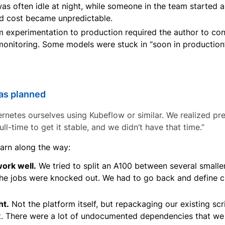
s often idle at night, while someone in the team started a
ud cost became unpredictable.
experimentation to production required the author to con
 monitoring. Some models were stuck in “soon in productio
 as planned
etes ourselves using Kubeflow or similar. We realized pret
ll-time to get it stable, and we didn’t have that time.”
earn along the way:
work well.
We tried to split an A100 between several smaller
he jobs were knocked out. We had to go back and define c
ht.
Not the platform itself, but repackaging our existing scr
. There were a lot of undocumented dependencies that we 