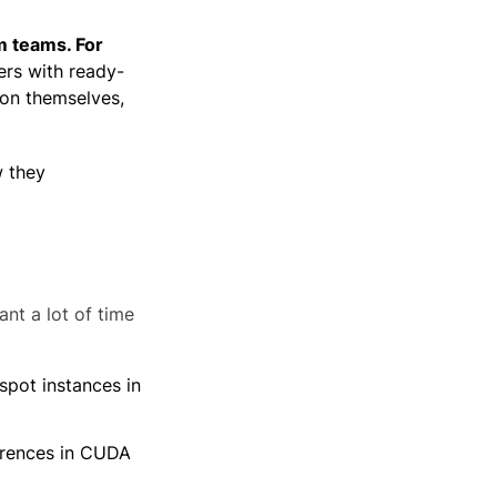
m teams. For
ers with ready-
ion themselves,
w they
nt a lot of time
spot instances in
ferences in CUDA