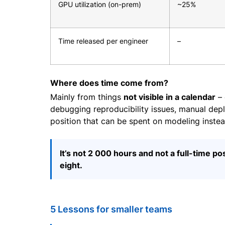
GPU utilization (on-prem)
~25%
Time released per engineer
–
Where does time come from?
Mainly from things
not visible in a calendar
– 
debugging reproducibility issues, manual deploy
position that can be spent on modeling instea
It’s not 2 000 hours and not a full-time po
eight.
5 Lessons for smaller teams