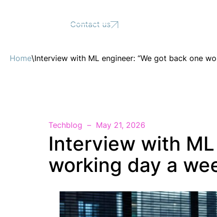
Support
Contact us
Home
\
Interview with ML engineer: “We got back one wo
Techblog
May 21, 2026
Interview with ML
working day a wee