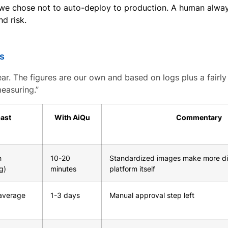
 we chose not to auto-deploy to production. A human alway
d risk.
ns
ear. The figures are our own and based on logs plus a fairly 
easuring.”
past
With AiQu
Commentary
h
10-20
Standardized images make more di
g)
minutes
platform itself
average
1-3 days
Manual approval step left