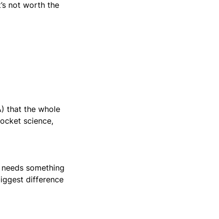
t’s not worth the
) that the whole
rocket science,
o needs something
biggest difference