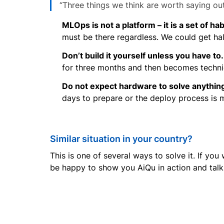
“Three things we think are worth saying out
MLOps is not a platform – it is a set of hab
must be there regardless. We could get ha
Don’t build it yourself unless you have to.
for three months and then becomes technic
Do not expect hardware to solve anything 
days to prepare or the deploy process is 
Similar situation in your country?
This is one of several ways to solve it. If yo
be happy to show you AiQu in action and talk 