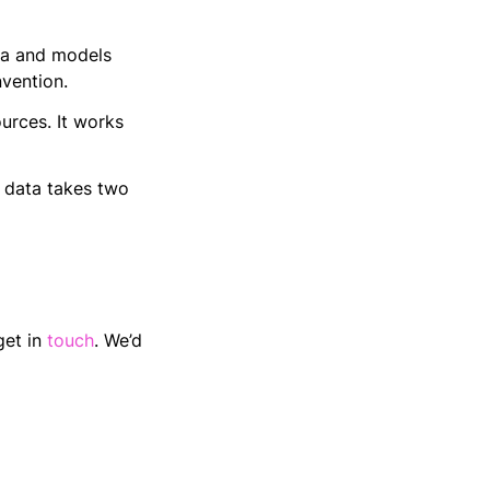
ata and models
vention.
urces. It works
t data takes two
get in
touch
. We’d