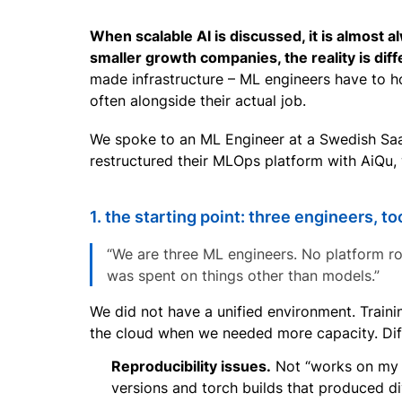
When scalable AI is discussed, it is almost
smaller growth companies, the reality is diff
made infrastructure – ML engineers have to h
often alongside their actual job.
We spoke to an ML Engineer at a Swedish Saa
restructured their MLOps platform with AiQu, 
1. the starting point: three engineers, t
“We are three ML engineers. No platform ro
was spent on things other than models.”
We did not have a unified environment. Train
the cloud when we needed more capacity. Diff
Reproducibility issues.
Not “works on my m
versions and torch builds that produced di