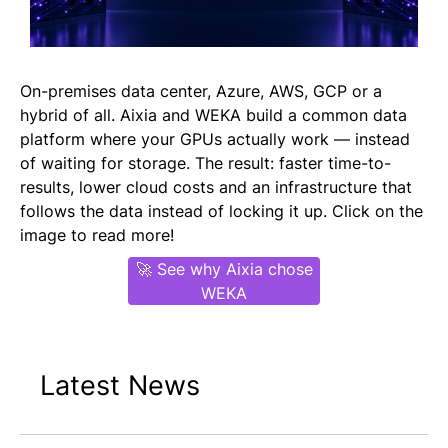
On-premises data center, Azure, AWS, GCP or a
hybrid of all. Aixia and WEKA build a common data
platform where your GPUs actually work — instead
of waiting for storage. The result: faster time-to-
results, lower cloud costs and an infrastructure that
follows the data instead of locking it up. Click on the
image to read more!
🚀 See why Aixia chose
WEKA
Latest News