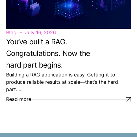
Blog
July 16, 2026
You’ve built a RAG.
Congratulations. Now the
hard part begins.
Building a RAG application is easy. Getting it to
produce reliable results at scale—that’s the hard
part….
Read more