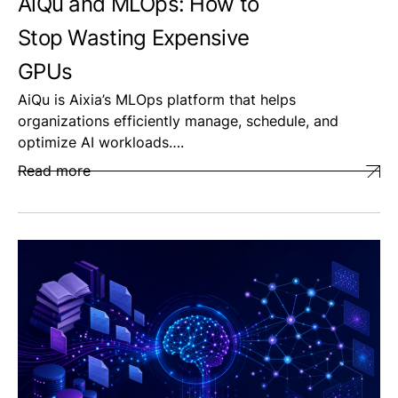
AiQu and MLOps: How to
Stop Wasting Expensive
GPUs
AiQu is Aixia’s MLOps platform that helps
organizations efficiently manage, schedule, and
optimize AI workloads….
Read more