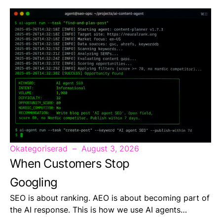
Okategoriserad
August 3, 2026
When Customers Stop
Googling
SEO is about ranking. AEO is about becoming part of
the AI response. This is how we use AI agents…