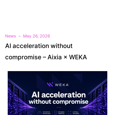
EN
News
May 26, 2026
AI acceleration without
compromise – Aixia × WEKA