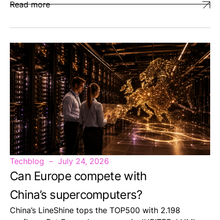
Read more
Techblog
July 24, 2026
Can Europe compete with
China’s supercomputers?
China’s LineShine tops the TOP500 with 2.198