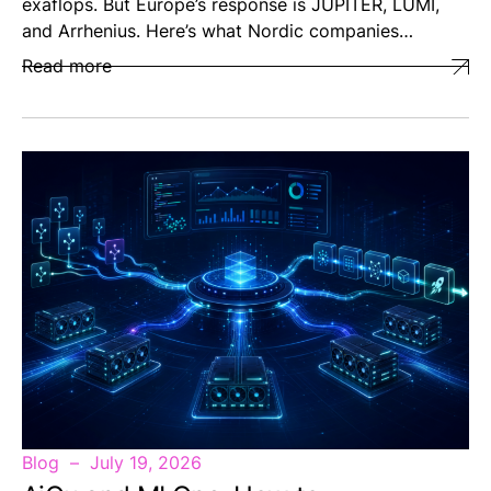
exaflops. But Europe’s response is JUPITER, LUMI,
and Arrhenius. Here’s what Nordic companies…
Read more
Blog
July 19, 2026