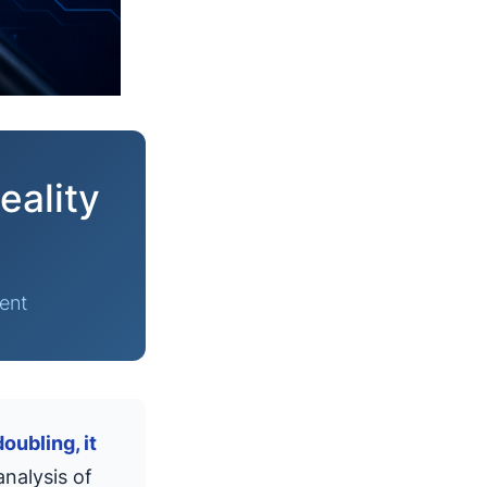
eality
ent
oubling, it
nalysis of