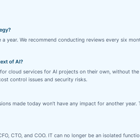
s
tegy?
e a year. We recommend conducting reviews every six mont
ext of AI?
r cloud services for AI projects on their own, without the
st control issues and security risks.
isions made today won’t have any impact for another year. 
CFO, CTO, and COO. IT can no longer be an isolated functio