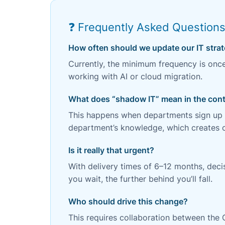
❓ Frequently Asked Question
How often should we update our IT stra
Currently, the minimum frequency is onc
working with AI or cloud migration.
What does “shadow IT” mean in the cont
This happens when departments sign up fo
department’s knowledge, which creates co
Is it really that urgent?
With delivery times of 6–12 months, dec
you wait, the further behind you’ll fall.
Who should drive this change?
This requires collaboration between the 