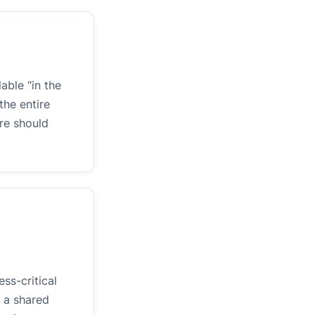
able “in the
the entire
re should
ss-critical
 a shared