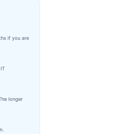
hs if you are
 IT
The longer
n.