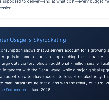
e is supposed to deliver—and at what cost—every budget m
ession.
nter Usage Is Skyrocketing
 consumption shows that AI servers account for a growing s
er grids in some regions are approaching their capacity limi
arge data centers, plus an additional 7 million smaller facili
 in tandem with the GenAI wave, while a major global upg
ies, which often have access to fossil-free electricity, th
to plan infrastructure that aligns with the reality of 2026–
he Datacenters
, June 2026