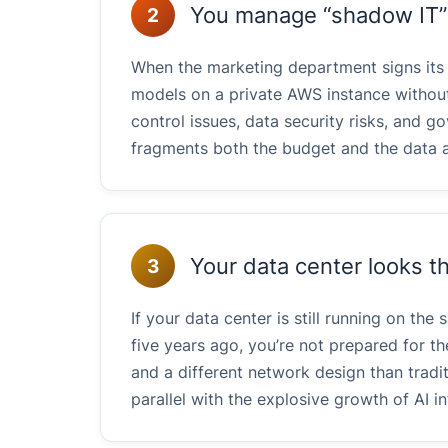
You manage “shadow IT” f
2
When the marketing department signs it
models on a private AWS instance without
control issues, data security risks, and 
fragments both the budget and the data a
Your data center looks th
3
If your data center is still running on th
five years ago, you’re not prepared for the
and a different network design than tradi
parallel with the explosive growth of AI 