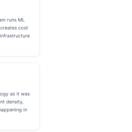
eam runs ML
 creates cost
infrastructure
logy as it was
nt density,
happening in