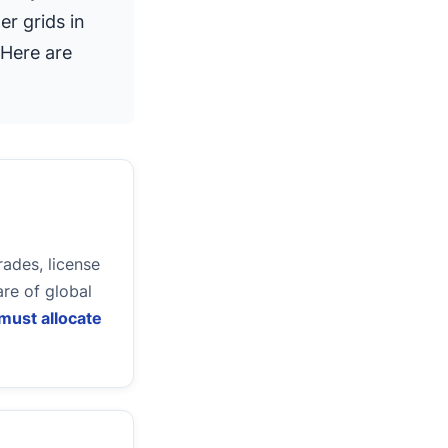
er grids in
 Here are
ades, license
re of global
must allocate