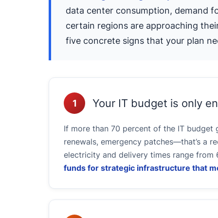
data center consumption, demand for 
certain regions are approaching their
five concrete signs that your plan ne
Your IT budget is only 
1
If more than 70 percent of the IT budget
renewals, emergency patches—that’s a red
electricity and delivery times range from 
funds for strategic infrastructure that