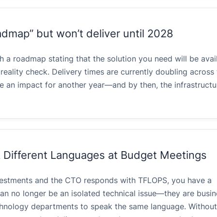
admap” but won’t deliver until 2028
a roadmap stating that the solution you need will be avail
reality check. Delivery times are currently doubling across 
e an impact for another year—and by then, the infrastructu
Different Languages at Budget Meetings
vestments and the CTO responds with TFLOPS, you have a
n no longer be an isolated technical issue—they are busine
echnology departments to speak the same language. Without