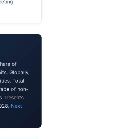
eeting
hare of
ts. Globally,
ties. Total
rade of non-
is presents
2028.
Next