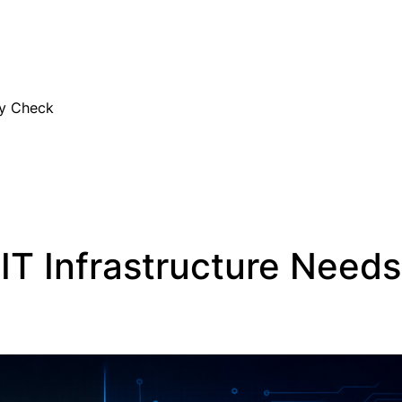
EN
ty Check
IT Infrastructure Needs