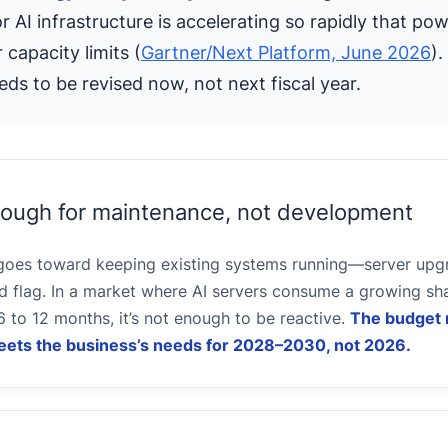
AI infrastructure is accelerating so rapidly that pow
 capacity limits (
Gartner/Next Platform, June 2026
).
eds to be revised now, not next fiscal year.
enough for maintenance, not development
 goes toward keeping existing systems running—server upgr
 flag. In a market where AI servers consume a growing sha
6 to 12 months, it’s not enough to be reactive.
The budget 
 meets the business’s needs for 2028–2030, not 2026.