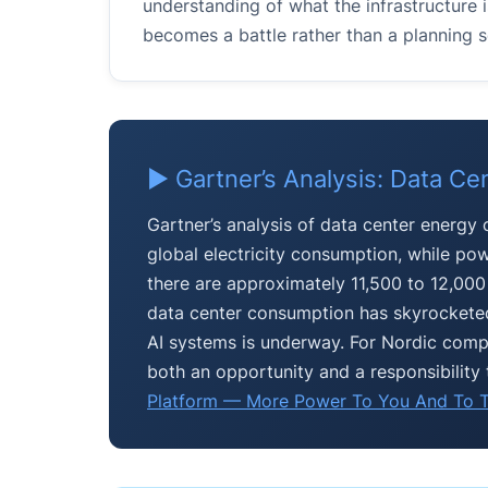
understanding of what the infrastructur
becomes a battle rather than a planning s
▶ Gartner’s Analysis: Data Ce
Gartner’s analysis of data center energy
global electricity consumption, while pow
there are approximately 11,500 to 12,000 l
data center consumption has skyrocketed
AI systems is underway. For Nordic compan
both an opportunity and a responsibility 
Platform — More Power To You And To T