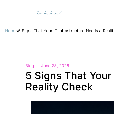
Support
Contact us
Home
\
5 Signs That Your IT Infrastructure Needs a Reali
Blog
June 23, 2026
5 Signs That Your 
Reality Check