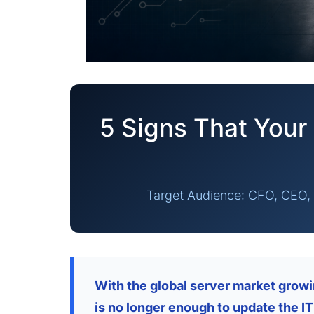
5 Signs That Your 
Target Audience: CFO, CEO, 
With the global server market growin
is no longer enough to update the IT