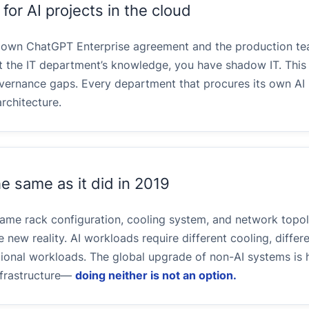
or AI projects in the cloud
s own ChatGPT Enterprise agreement and the production t
 the IT department’s knowledge, you have shadow IT. This
governance gaps. Every department that procures its own AI 
rchitecture.
e same as it did in 2019
e same rack configuration, cooling system, and network topo
 new reality. AI workloads require different cooling, differe
tional workloads. The global upgrade of non-AI systems is 
infrastructure—
doing neither is not an option.