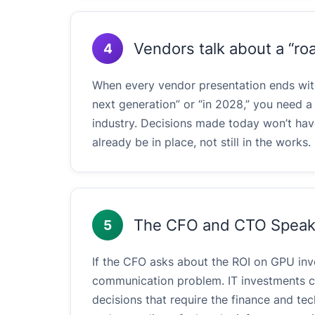
Vendors talk about a “ro
4
When every vendor presentation ends with 
next generation” or “in 2028,” you need a 
industry. Decisions made today won’t hav
already be in place, not still in the works.
The CFO and CTO Speak 
5
If the CFO asks about the ROI on GPU in
communication problem. IT investments ca
decisions that require the finance and t