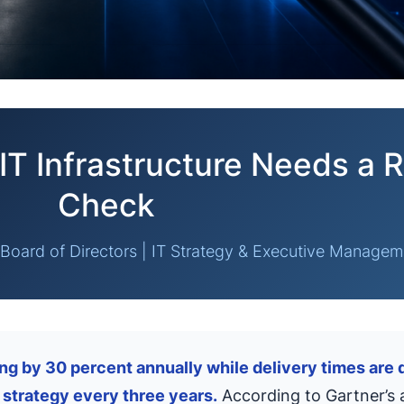
IT Infrastructure Needs a R
Check
Board of Directors | IT Strategy & Executive Managem
g by 30 percent annually while delivery times are d
 strategy every three years.
According to Gartner’s a