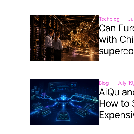
Techblog
Ju
Can Eur
with Chi
superco
Blog
July 19
AiQu an
How to 
Expensi