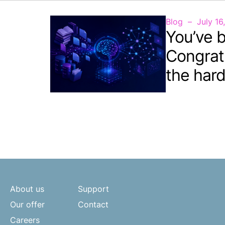
Blog
July 16
You’ve b
Congrat
the hard
About us
Support
Our offer
Contact
Careers