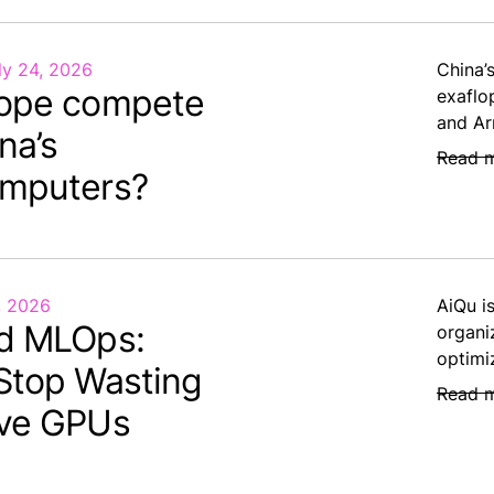
ly 24, 2026
China’
ope compete
exaflo
and Ar
na’s
Read 
mputers?
, 2026
AiQu i
d MLOps:
organi
optimi
Stop Wasting
Read 
ve GPUs