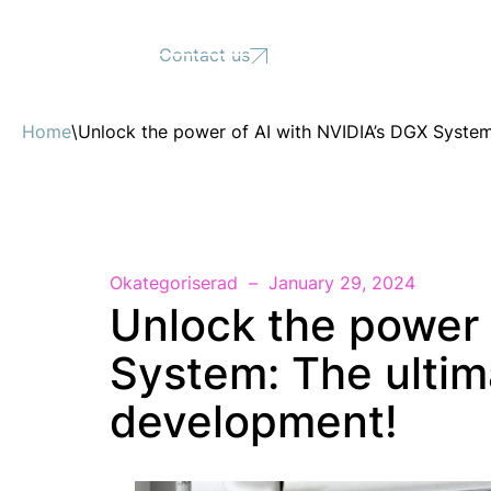
Support
Contact us
Home
\
Unlock the power of AI with NVIDIA’s DGX System:
Okategoriserad
January 29, 2024
Unlock the power 
System: The ultima
development!