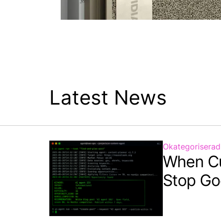
Latest News
Okategoriserad
When C
Stop Go