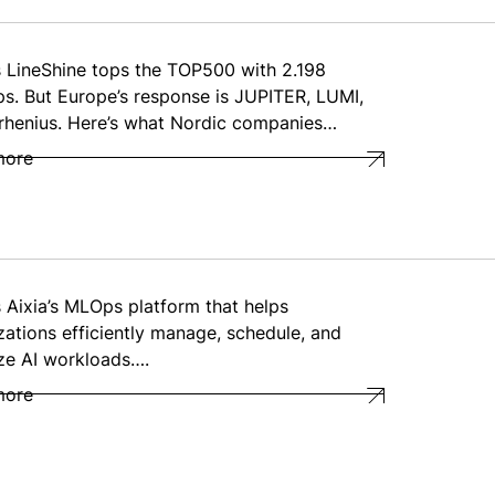
s LineShine tops the TOP500 with 2.198
ps. But Europe’s response is JUPITER, LUMI,
rhenius. Here’s what Nordic companies…
more
s Aixia’s MLOps platform that helps
zations efficiently manage, schedule, and
ze AI workloads….
more