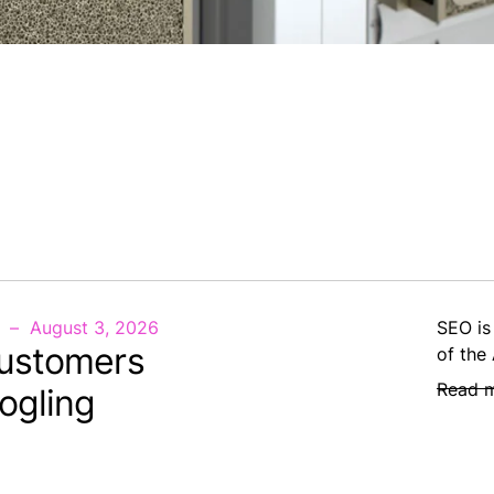
August 3, 2026
SEO is
ustomers
of the
Read 
ogling