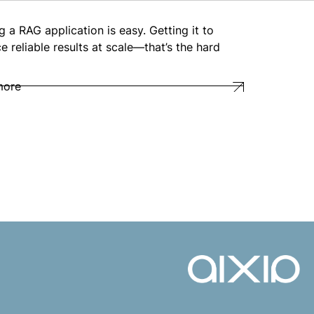
g a RAG application is easy. Getting it to
e reliable results at scale—that’s the hard
more