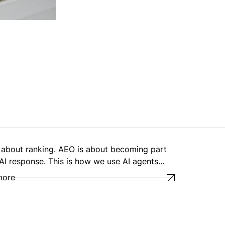
 about ranking. AEO is about becoming part
 AI response. This is how we use AI agents…
more