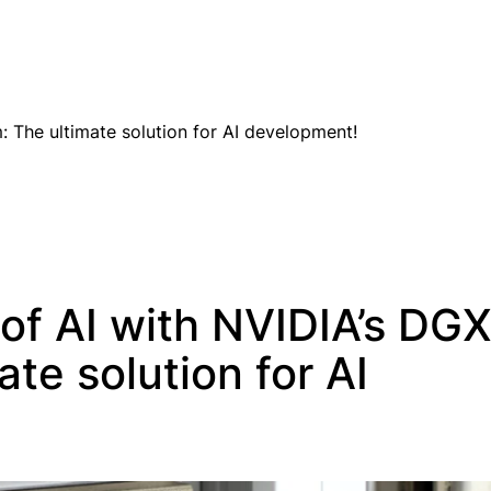
EN
 The ultimate solution for AI development!
of AI with NVIDIA’s DG
te solution for AI