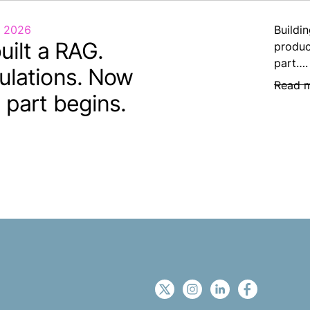
, 2026
Buildin
uilt a RAG.
produc
part….
ulations. Now
Read 
 part begins.