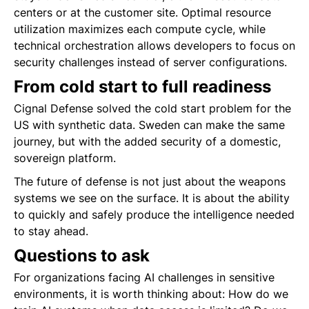
centers or at the customer site. Optimal resource
utilization maximizes each compute cycle, while
technical orchestration allows developers to focus on
security challenges instead of server configurations.
From cold start to full readiness
Cignal Defense solved the cold start problem for the
US with synthetic data. Sweden can make the same
journey, but with the added security of a domestic,
sovereign platform.
The future of defense is not just about the weapons
systems we see on the surface. It is about the ability
to quickly and safely produce the intelligence needed
to stay ahead.
Questions to ask
For organizations facing AI challenges in sensitive
environments, it is worth thinking about: How do we