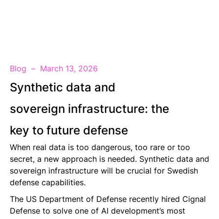
EN
Blog
March 13, 2026
Synthetic data and
sovereign infrastructure: the
key to future defense
When real data is too dangerous, too rare or too
secret, a new approach is needed. Synthetic data and
sovereign infrastructure will be crucial for Swedish
defense capabilities.
The US Department of Defense recently hired Cignal
Defense to solve one of AI development’s most