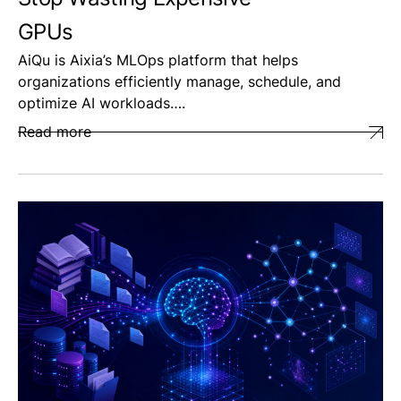
GPUs
AiQu is Aixia’s MLOps platform that helps
organizations efficiently manage, schedule, and
optimize AI workloads….
Read more