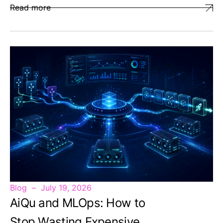
Read more
Blog
July 19, 2026
AiQu and MLOps: How to
Stop Wasting Expensive