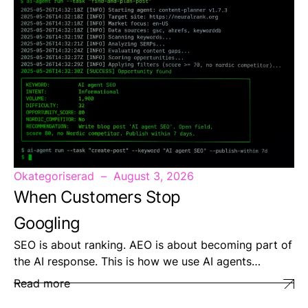
Okategoriserad
August 3, 2026
When Customers Stop
Googling
SEO is about ranking. AEO is about becoming part of
the AI response. This is how we use AI agents…
Read more