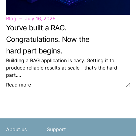
Blog
July 16, 2026
You’ve built a RAG.
Congratulations. Now the
hard part begins.
Building a RAG application is easy. Getting it to
produce reliable results at scale—that’s the hard
part….
Read more
About us
Support