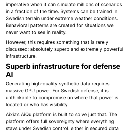
imperative when it can simulate millions of scenarios
in a fraction of the time. Systems can be trained in
Swedish terrain under extreme weather conditions.
Behavioral patterns are created for situations we
never want to see in reality.
However, this requires something that is rarely
discussed: absolutely superb and extremely powerful
infrastructure.
Superb infrastructure for defense
AI
Generating high-quality synthetic data requires
massive GPU power. For Swedish defense, it is
unthinkable to compromise on where that power is
located or who has visibility.
Aixia’s AiQu platform is built to solve just that. The
platform offers full sovereignty where everything
stays under Swedish control, either in secured data