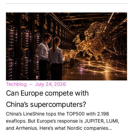
Techblog
July 24, 2026
Can Europe compete with
China’s supercomputers?
China’s LineShine tops the TOP500 with 2.198
exaflops. But Europe’s response is JUPITER, LUMI,
and Arrhenius. Here’s what Nordic companies…