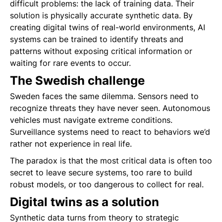
difficult problems: the lack of training data. Their
solution is physically accurate synthetic data. By
creating digital twins of real-world environments, AI
systems can be trained to identify threats and
patterns without exposing critical information or
waiting for rare events to occur.
The Swedish challenge
Sweden faces the same dilemma. Sensors need to
recognize threats they have never seen. Autonomous
vehicles must navigate extreme conditions.
Surveillance systems need to react to behaviors we’d
rather not experience in real life.
The paradox is that the most critical data is often too
secret to leave secure systems, too rare to build
robust models, or too dangerous to collect for real.
Digital twins as a solution
Synthetic data turns from theory to strategic