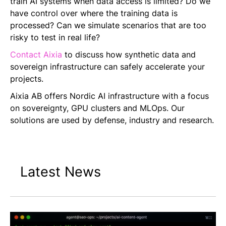
train AI systems when data access is limited? Do we
have control over where the training data is
processed? Can we simulate scenarios that are too
risky to test in real life?
Contact Aixia
to discuss how synthetic data and
sovereign infrastructure can safely accelerate your
projects.
Aixia AB offers Nordic AI infrastructure with a focus
on sovereignty, GPU clusters and MLOps. Our
solutions are used by defense, industry and research.
Latest News