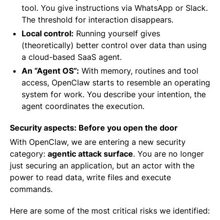
tool. You give instructions via WhatsApp or Slack.
The threshold for interaction disappears.
Local control:
Running yourself gives
(theoretically) better control over data than using
a cloud-based SaaS agent.
An “Agent OS”:
With memory, routines and tool
access, OpenClaw starts to resemble an operating
system for work. You describe your intention, the
agent coordinates the execution.
Security aspects: Before you open the door
With OpenClaw, we are entering a new security
category:
agentic attack surface
. You are no longer
just securing an application, but an actor with the
power to read data, write files and execute
commands.
Here are some of the most critical risks we identified: