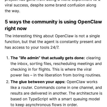
viral success, despite some brand confusion along
the way.
5 ways the community is using OpenClaw
right now
The interesting thing about OpenClaw is not a single
function, but that the agent is constantly present and
has access to your tools 24/7.
The “life admin” that actually gets done:
clearing
the inbox, sorting files, rescheduling meetings and
checking in for flights. This is where the viral
power lies – in the liberation from boring routines.
The glue between your apps:
OpenClaw works
like a router. Commands come in one channel, and
results are delivered in another. The architecture is
based on TypeScript with a smart queuing model
to keep asynchronous flows in order.