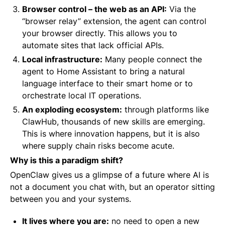
Browser control – the web as an API:
Via the
“browser relay” extension, the agent can control
your browser directly. This allows you to
automate sites that lack official APIs.
Local infrastructure:
Many people connect the
agent to Home Assistant to bring a natural
language interface to their smart home or to
orchestrate local IT operations.
An exploding ecosystem:
through platforms like
ClawHub, thousands of new skills are emerging.
This is where innovation happens, but it is also
where supply chain risks become acute.
Why is this a paradigm shift?
OpenClaw gives us a glimpse of a future where AI is
not a document you chat with, but an operator sitting
between you and your systems.
It lives where you are:
no need to open a new