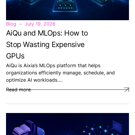
Blog
July 19, 2026
AiQu and MLOps: How to
Stop Wasting Expensive
GPUs
AiQu is Aixia’s MLOps platform that helps
organizations efficiently manage, schedule, and
optimize AI workloads….
Read more