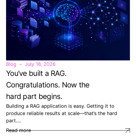
Blog
July 16, 2026
You’ve built a RAG.
Congratulations. Now the
hard part begins.
Building a RAG application is easy. Getting it to
produce reliable results at scale—that’s the hard
part….
Read more