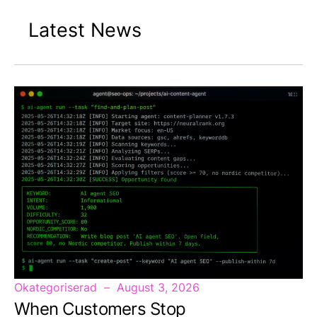
Latest News
Okategoriserad
August 3, 2026
When Customers Stop