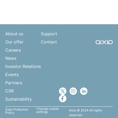
About us
Support
Our offer
Contact
Careers
News
Investor Relations
Events
Partners
CSR
Sustainability
Change cookie
Data Protection
Aixia © 2024 All rights
settings
Policy
reserved