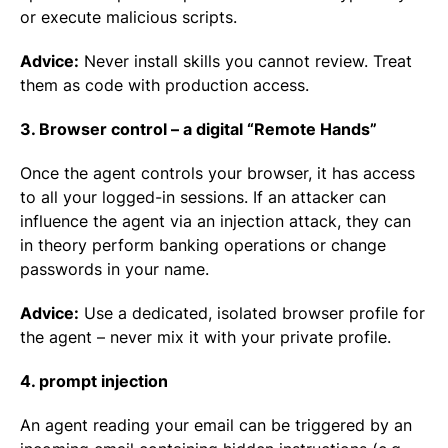
or execute malicious scripts.
Advice:
Never install skills you cannot review. Treat
them as code with production access.
3. Browser control – a digital “Remote Hands”
Once the agent controls your browser, it has access
to all your logged-in sessions. If an attacker can
influence the agent via an injection attack, they can
in theory perform banking operations or change
passwords in your name.
Advice:
Use a dedicated, isolated browser profile for
the agent – never mix it with your private profile.
4. prompt injection
An agent reading your email can be triggered by an