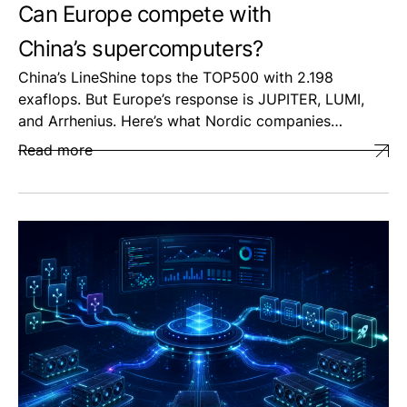
Can Europe compete with
China’s supercomputers?
China’s LineShine tops the TOP500 with 2.198
exaflops. But Europe’s response is JUPITER, LUMI,
and Arrhenius. Here’s what Nordic companies…
Read more