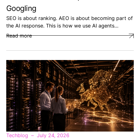
Googling
SEO is about ranking. AEO is about becoming part of
the AI response. This is how we use AI agents…
Read more
Techblog
July 24, 2026