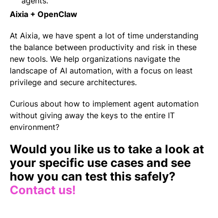
agents.
Aixia + OpenClaw
At Aixia, we have spent a lot of time understanding
the balance between productivity and risk in these
new tools. We help organizations navigate the
landscape of AI automation, with a focus on least
privilege and secure architectures.
Curious about how to implement agent automation
without giving away the keys to the entire IT
environment?
Would you like us to take a look at
your specific use cases and see
how you can test this safely?
Contact us!