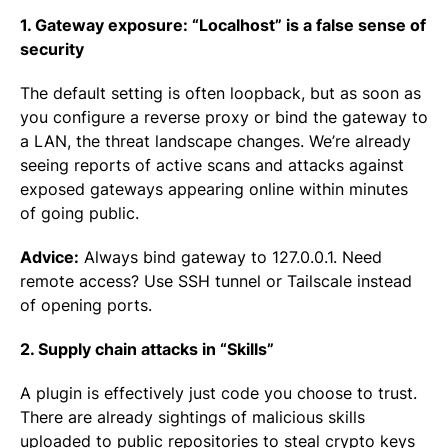
1. Gateway exposure: “Localhost” is a false sense of
security
The default setting is often loopback, but as soon as
you configure a reverse proxy or bind the gateway to
a LAN, the threat landscape changes. We’re already
seeing reports of active scans and attacks against
exposed gateways appearing online within minutes
of going public.
Advice:
Always bind gateway to 127.0.0.1. Need
remote access? Use SSH tunnel or Tailscale instead
of opening ports.
2. Supply chain attacks in “Skills”
A plugin is effectively just code you choose to trust.
There are already sightings of malicious skills
uploaded to public repositories to steal crypto keys