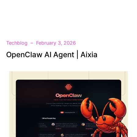
EN
Techblog
February 3, 2026
OpenClaw AI Agent | Aixia