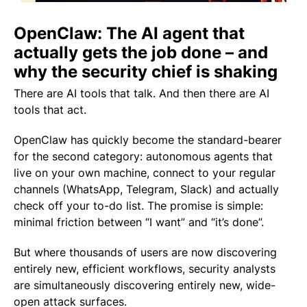
OpenClaw: The AI agent that
actually gets the job done – and
why the security chief is shaking
There are AI tools that talk. And then there are AI
tools that
act
.
OpenClaw has quickly become the standard-bearer
for the second category: autonomous agents that
live on your own machine, connect to your regular
channels (WhatsApp, Telegram, Slack) and actually
check off your to-do list. The promise is simple:
minimal friction between “I want” and “it’s done”.
But where thousands of users are now discovering
entirely new, efficient workflows, security analysts
are simultaneously discovering entirely new, wide-
open attack surfaces.