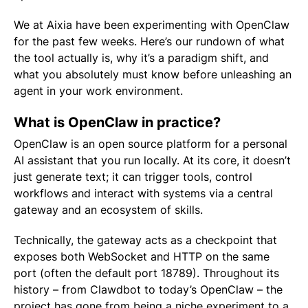
We at Aixia have been experimenting with OpenClaw
for the past few weeks. Here’s our rundown of what
the tool actually is, why it’s a paradigm shift, and
what you absolutely must know before unleashing an
agent in your work environment.
What is OpenClaw in practice?
OpenClaw is an open source platform for a personal
AI assistant that you run locally. At its core, it doesn’t
just generate text; it can trigger tools, control
workflows and interact with systems via a central
gateway and an ecosystem of skills.
Technically, the gateway acts as a checkpoint that
exposes both WebSocket and HTTP on the same
port (often the default port 18789). Throughout its
history – from Clawdbot to today’s OpenClaw – the
project has gone from being a niche experiment to a