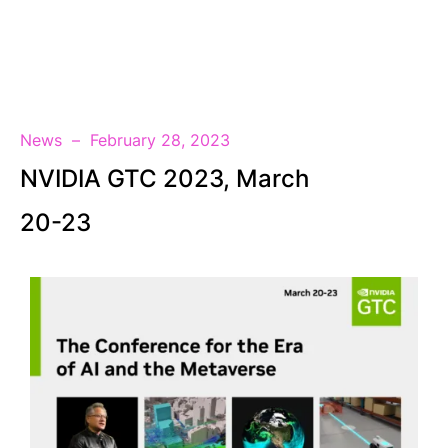
EN
News
February 28, 2023
NVIDIA GTC 2023, March
20-23