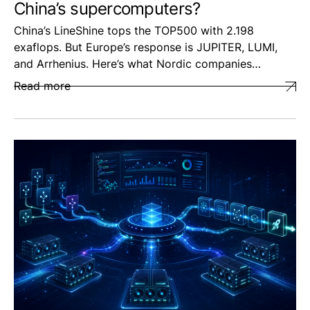
China’s supercomputers?
China’s LineShine tops the TOP500 with 2.198
exaflops. But Europe’s response is JUPITER, LUMI,
and Arrhenius. Here’s what Nordic companies…
Read more