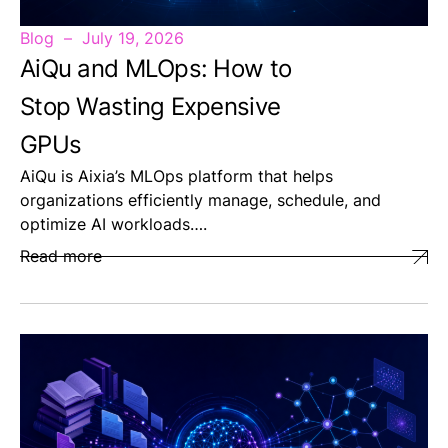
Blog
July 19, 2026
AiQu and MLOps: How to
Stop Wasting Expensive
GPUs
AiQu is Aixia’s MLOps platform that helps
organizations efficiently manage, schedule, and
optimize AI workloads….
Read more