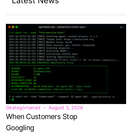
Latest News
Okategoriserad
August 3, 2026
When Customers Stop
Googling