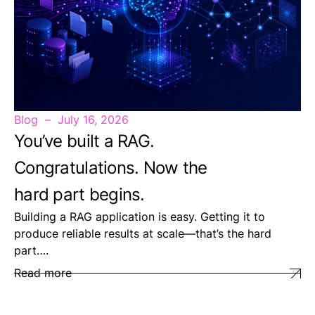
Blog
July 16, 2026
You’ve built a RAG.
Congratulations. Now the
hard part begins.
Building a RAG application is easy. Getting it to
produce reliable results at scale—that’s the hard
part….
Read more