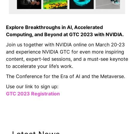
Explore Breakthroughs in AI, Accelerated
Computing, and Beyond at GTC 2023 with NVIDIA.
Join us together with NVIDIA online on March 20-23
and experience NVIDIA GTC for even more inspiring
content, expert-led sessions, and a must-see keynote
to accelerate your life’s work.
The Conference for the Era of AI and the Metaverse.
Use our link to sign up:
GTC 2023 Registration