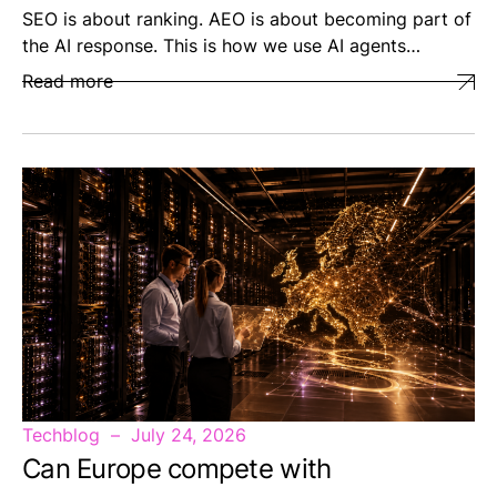
SEO is about ranking. AEO is about becoming part of
the AI response. This is how we use AI agents…
Read more
Techblog
July 24, 2026
Can Europe compete with