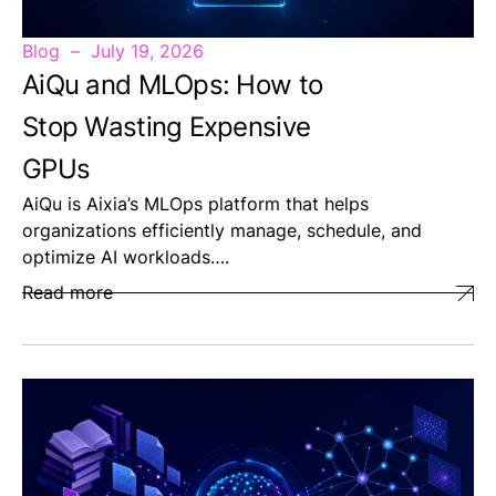
Blog
July 19, 2026
AiQu and MLOps: How to
Stop Wasting Expensive
GPUs
AiQu is Aixia’s MLOps platform that helps
organizations efficiently manage, schedule, and
optimize AI workloads….
Read more