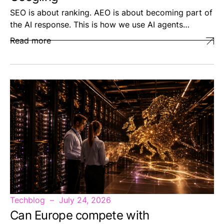
SEO is about ranking. AEO is about becoming part of
the AI response. This is how we use AI agents…
Read more
Techblog
July 24, 2026
Can Europe compete with