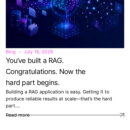
Blog
July 16, 2026
You’ve built a RAG.
Congratulations. Now the
hard part begins.
Building a RAG application is easy. Getting it to
produce reliable results at scale—that’s the hard
part….
Read more