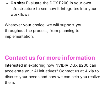
On site
:
Evaluate the DGX B200 in your own
infrastructure to see how it integrates into your
workflows.
Whatever your choice, we will support you
throughout the process, from planning to
implementation.
Contact us for more information
Interested in exploring how NVIDIA DGX B200 can
accelerate your AI initiatives?
Contact us at Aixia to
discuss your needs and how we can help you realize
them.