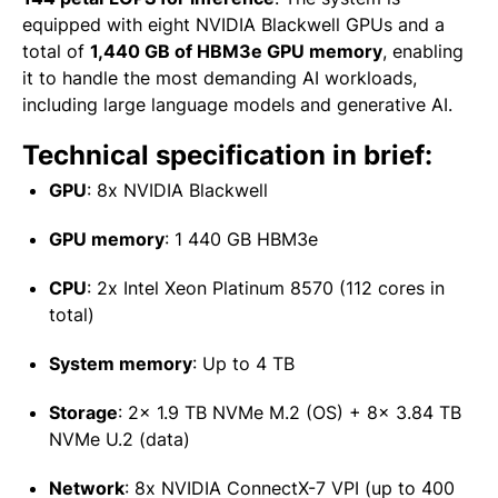
equipped with eight NVIDIA Blackwell GPUs and a
total of
1,440 GB of HBM3e GPU memory
, enabling
it to handle the most demanding AI workloads,
including large language models and generative AI.
Technical specification in brief:
GPU
:
8x NVIDIA Blackwell
GPU memory
:
1 440 GB HBM3e
CPU
:
2x Intel Xeon Platinum 8570 (112 cores in
total)
System memory
:
Up to 4 TB
Storage
:
2x 1.9 TB NVMe M.2 (OS) + 8x 3.84 TB
NVMe U.2 (data)
Network
:
8x NVIDIA ConnectX-7 VPI (up to 400