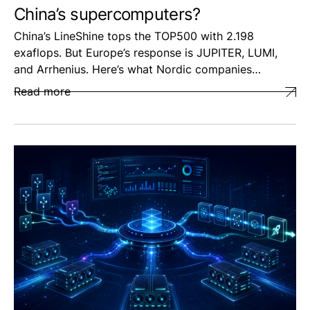
China’s supercomputers?
China’s LineShine tops the TOP500 with 2.198
exaflops. But Europe’s response is JUPITER, LUMI,
and Arrhenius. Here’s what Nordic companies…
Read more