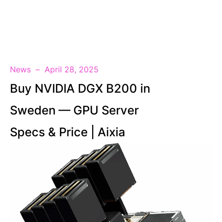
EN
News
April 28, 2025
Buy NVIDIA DGX B200 in
Sweden — GPU Server
Specs & Price | Aixia