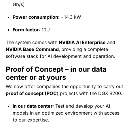
Gb/s)
Power consumption
:
~14.3 kW
Form factor
:
10U
The system comes with
NVIDIA AI Enterprise
and
NVIDIA Base Command
, providing a complete
software stack for AI development and operation.
Proof of Concept – in our data
center or at yours
We now offer companies the opportunity to carry out
proof of concept (POC
) projects with the DGX B200.
In our data center
:
Test and develop your AI
models in an optimized environment with access
to our expertise.