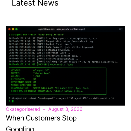
Latest News
Okategoriserad
August 3, 2026
When Customers Stop
Googling