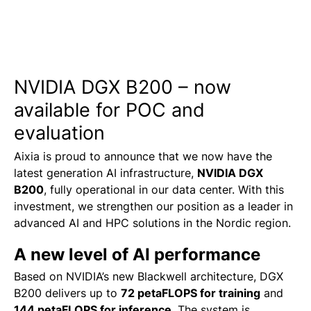
NVIDIA DGX B200 – now
available for POC and
evaluation
Aixia is proud to announce that we now have the
latest generation AI infrastructure,
NVIDIA DGX
B200
, fully operational in our data center.
With this
investment, we strengthen our position as a leader in
advanced AI and HPC solutions in the Nordic region.
A new level of AI performance
Based on NVIDIA’s new Blackwell architecture, DGX
B200 delivers up to
72 petaFLOPS for training
and
144 petaFLOPS for inference
.
The system is