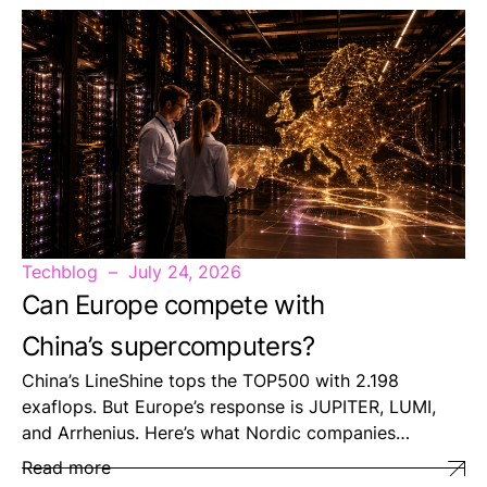
Techblog
July 24, 2026
Can Europe compete with
China’s supercomputers?
China’s LineShine tops the TOP500 with 2.198
exaflops. But Europe’s response is JUPITER, LUMI,
and Arrhenius. Here’s what Nordic companies…
Read more