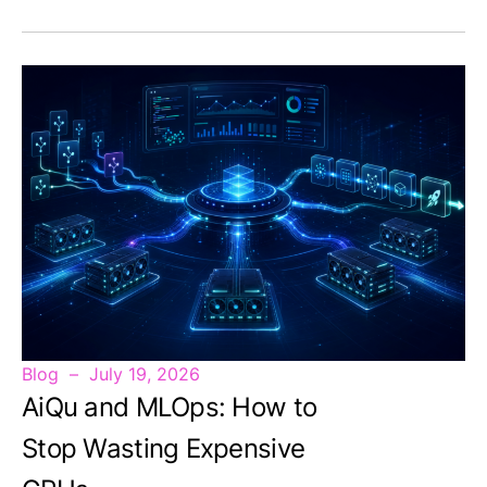
Blog
July 19, 2026
AiQu and MLOps: How to
Stop Wasting Expensive