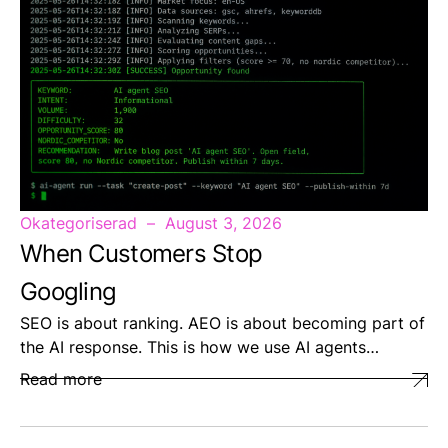
Okategoriserad
August 3, 2026
When Customers Stop
Googling
SEO is about ranking. AEO is about becoming part of
the AI response. This is how we use AI agents…
Read more