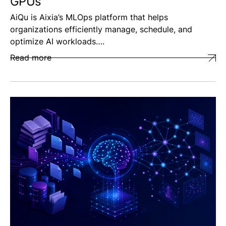
GPUs
AiQu is Aixia’s MLOps platform that helps
organizations efficiently manage, schedule, and
optimize AI workloads….
Read more