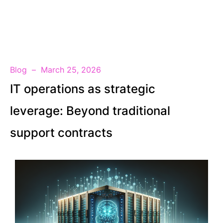
EN
Blog
March 25, 2026
IT operations as strategic
leverage: Beyond traditional
support contracts