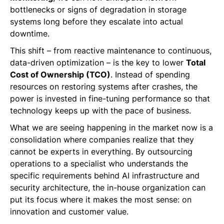
bottlenecks or signs of degradation in storage
systems long before they escalate into actual
downtime.
This shift – from reactive maintenance to continuous,
data-driven optimization – is the key to lower
Total
Cost of Ownership (TCO)
. Instead of spending
resources on restoring systems after crashes, the
power is invested in fine-tuning performance so that
technology keeps up with the pace of business.
What we are seeing happening in the market now is a
consolidation where companies realize that they
cannot be experts in everything. By outsourcing
operations to a specialist who understands the
specific requirements behind AI infrastructure and
security architecture, the in-house organization can
put its focus where it makes the most sense: on
innovation and customer value.