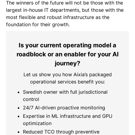
The winners of the future will not be those with the
largest in-house IT departments, but those with the
most flexible and robust infrastructure as the
foundation for their growth.
Is your current operating model a
roadblock or an enabler for your AI
journey?
Let us show you how Aixia’s packaged
operational services benefit you:
Swedish owner with full jurisdictional
control
24/7 AI-driven proactive monitoring
Expertise in ML infrastructure and GPU
optimization
Reduced TCO through preventive