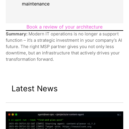
maintenance
Book a review of your architecture
Summary:
Modern IT operations is no longer a support
function – it’s a strategic investment in your company’s AI
future. The right MSP partner gives you not only less
downtime, but an infrastructure that actively drives your
transformation forward.
Latest News