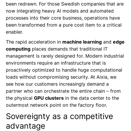
been redrawn. For those Swedish companies that are
now integrating heavy AI models and automated
processes into their core business, operations have
been transformed from a pure cost item to a critical
enabler.
The rapid acceleration in
machine learning
and
edge
computing
places demands that traditional IT
management is rarely designed for. Modern industrial
environments require an infrastructure that is
proactively optimized to handle huge computational
loads without compromising security. At Aixia, we
see how our customers increasingly demand a
partner who can orchestrate the entire chain – from
the physical
GPU clusters
in the data center to the
outermost network point on the factory floor.
Sovereignty as a competitive
advantage