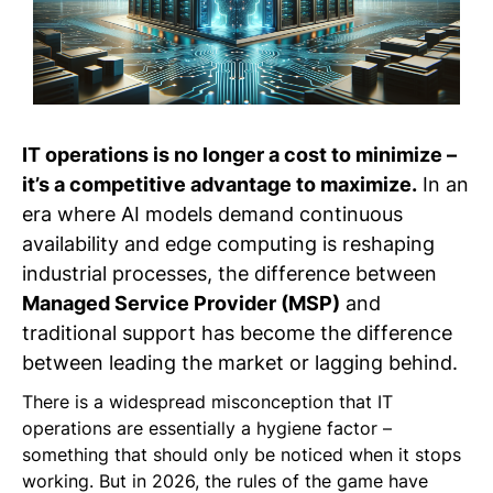
IT operations is no longer a cost to minimize –
it’s a competitive advantage to maximize.
In an
era where AI models demand continuous
availability and edge computing is reshaping
industrial processes, the difference between
Managed Service Provider (MSP)
and
traditional support has become the difference
between leading the market or lagging behind.
There is a widespread misconception that IT
operations are essentially a hygiene factor –
something that should only be noticed when it stops
working. But in 2026, the rules of the game have