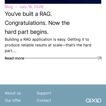
Blog
July 16, 2026
You’ve built a RAG.
Congratulations. Now the
hard part begins.
Building a RAG application is easy. Getting it to
produce reliable results at scale—that’s the hard
part….
Read more
About us
Support
Our offer
Contact