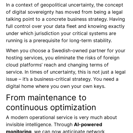
In a context of geopolitical uncertainty, the concept
of digital sovereignty has moved from being a legal
talking point to a concrete business strategy. Having
full control over your data fleet and knowing exactly
under which jurisdiction your critical systems are
running is a prerequisite for long-term stability.
When you choose a Swedish-owned partner for your
hosting services, you eliminate the risks of foreign
cloud platforms’ reach and changing terms of
service. In times of uncertainty, this is not just a legal
issue – it’s a business-critical strategy. You need a
digital home where you own your own keys.
From maintenance to
continuous optimization
A modern operational service is very much about
invisible intelligence. Through
AI-powered
monitoring
, we can now anticipate network