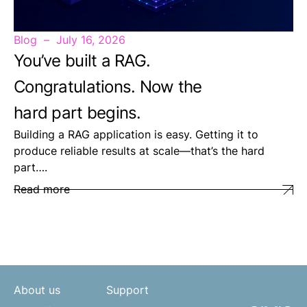
Blog
July 16, 2026
You’ve built a RAG.
Congratulations. Now the
hard part begins.
Building a RAG application is easy. Getting it to
produce reliable results at scale—that’s the hard
part….
Read more
About us
Support