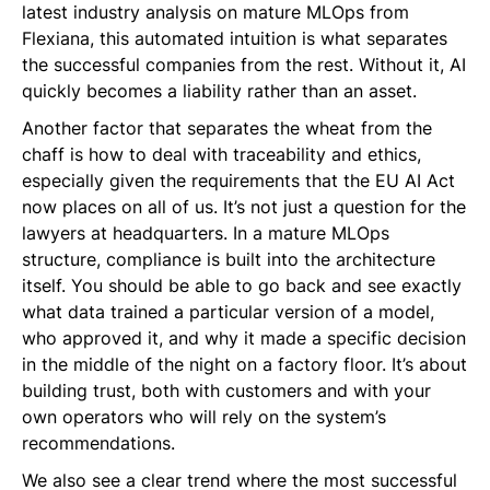
latest industry analysis on mature MLOps from
Flexiana, this automated intuition is what separates
the successful companies from the rest. Without it, AI
quickly becomes a liability rather than an asset.
Another factor that separates the wheat from the
chaff is how to deal with traceability and ethics,
especially given the requirements that the EU AI Act
now places on all of us. It’s not just a question for the
lawyers at headquarters. In a mature MLOps
structure, compliance is built into the architecture
itself. You should be able to go back and see exactly
what data trained a particular version of a model,
who approved it, and why it made a specific decision
in the middle of the night on a factory floor. It’s about
building trust, both with customers and with your
own operators who will rely on the system’s
recommendations.
We also see a clear trend where the most successful