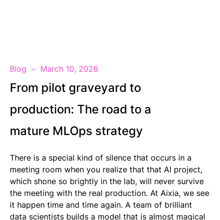
EN
Blog
March 10, 2026
From pilot graveyard to
production: The road to a
mature MLOps strategy
There is a special kind of silence that occurs in a
meeting room when you realize that that AI project,
which shone so brightly in the lab, will never survive
the meeting with the real production. At Aixia, we see
it happen time and time again. A team of brilliant
data scientists builds a model that is almost magical