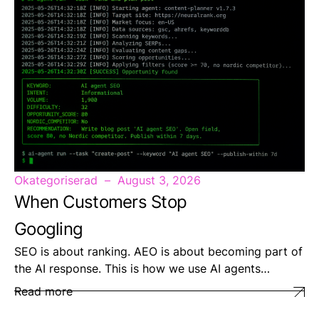
Okategoriserad
August 3, 2026
When Customers Stop
Googling
SEO is about ranking. AEO is about becoming part of
the AI response. This is how we use AI agents…
Read more