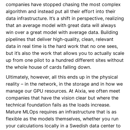
companies have stopped chasing the most complex
algorithm and instead put all their effort into their
data infrastructure. It’s a shift in perspective, realizing
that an average model with great data will always
win over a great model with average data. Building
pipelines that deliver high-quality, clean, relevant
data in real time is the hard work that no one sees,
but it’s also the work that allows you to actually scale
up from one pilot to a hundred different sites without
the whole house of cards falling down.
Ultimately, however, all this ends up in the physical
reality – in the network, in the storage and in how we
manage our GPU resources. At Aixia, we often meet
companies that have the vision clear but where the
technical foundation fails as the loads increase.
Mature MLOps requires an infrastructure that is as
flexible as the models themselves, whether you run
your calculations locally in a Swedish data center to