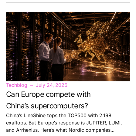
Techblog
July 24, 2026
Can Europe compete with
China’s supercomputers?
China’s LineShine tops the TOP500 with 2.198
exaflops. But Europe’s response is JUPITER, LUMI,
and Arrhenius. Here’s what Nordic companies…