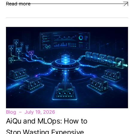
Read more
Blog
July 19, 2026
AiQu and MLOps: How to
Stop Wasting Expensive