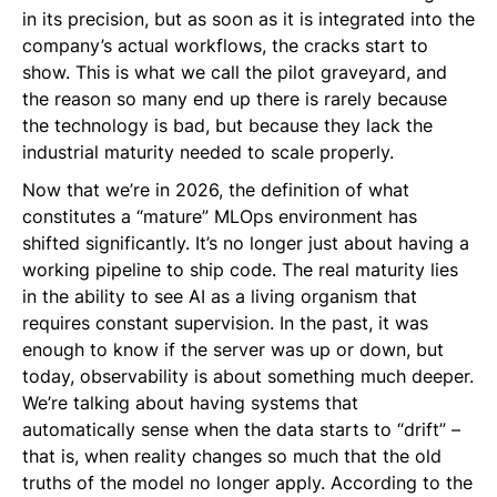
in its precision, but as soon as it is integrated into the
company’s actual workflows, the cracks start to
show. This is what we call the pilot graveyard, and
the reason so many end up there is rarely because
the technology is bad, but because they lack the
industrial maturity needed to scale properly.
Now that we’re in 2026, the definition of what
constitutes a “mature” MLOps environment has
shifted significantly. It’s no longer just about having a
working pipeline to ship code. The real maturity lies
in the ability to see AI as a living organism that
requires constant supervision. In the past, it was
enough to know if the server was up or down, but
today, observability is about something much deeper.
We’re talking about having systems that
automatically sense when the data starts to “drift” –
that is, when reality changes so much that the old
truths of the model no longer apply. According to the