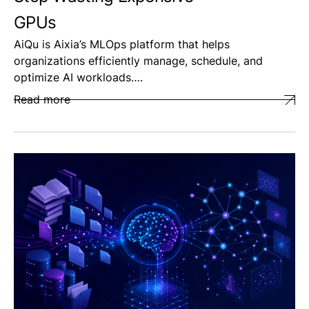
GPUs
AiQu is Aixia’s MLOps platform that helps
organizations efficiently manage, schedule, and
optimize AI workloads….
Read more