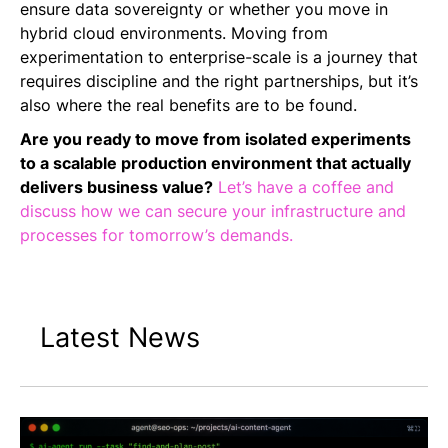
ensure data sovereignty or whether you move in
hybrid cloud environments. Moving from
experimentation to enterprise-scale is a journey that
requires discipline and the right partnerships, but it’s
also where the real benefits are to be found.
Are you ready to move from isolated experiments
to a scalable production environment that actually
delivers business value?
Let’s have a coffee and
discuss how we can secure your infrastructure and
processes for tomorrow’s demands.
Latest News