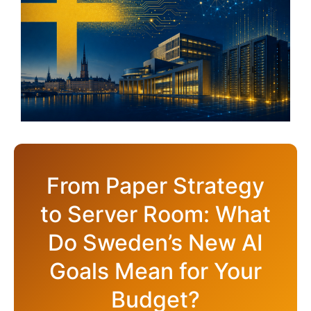
From Paper Strategy
to Server Room: What
Do Sweden’s New AI
Goals Mean for Your
Budget?