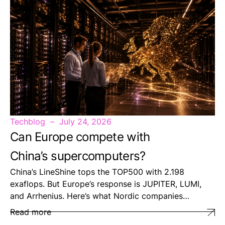
Techblog
July 24, 2026
Can Europe compete with
China’s supercomputers?
China’s LineShine tops the TOP500 with 2.198
exaflops. But Europe’s response is JUPITER, LUMI,
and Arrhenius. Here’s what Nordic companies…
Read more