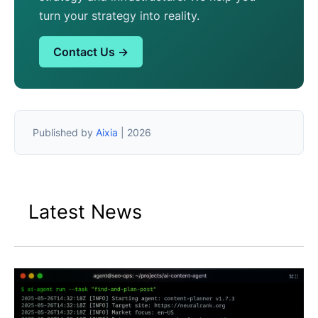
turn your strategy into reality.
Contact Us →
Published by
Aixia
| 2026
Latest News