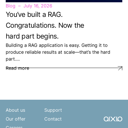
Blog
July 16, 2026
You’ve built a RAG.
Congratulations. Now the
hard part begins.
Building a RAG application is easy. Getting it to
produce reliable results at scale—that’s the hard
part….
Read more
About us
Support
Our offer
Contact
Careers