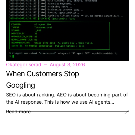
Okategoriserad
August 3, 2026
When Customers Stop
Googling
SEO is about ranking. AEO is about becoming part of
the AI response. This is how we use AI agents…
Read more