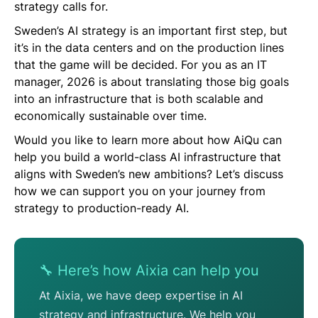
strategy calls for.
Sweden’s AI strategy is an important first step, but
it’s in the data centers and on the production lines
that the game will be decided. For you as an IT
manager, 2026 is about translating those big goals
into an infrastructure that is both scalable and
economically sustainable over time.
Would you like to learn more about how AiQu can
help you build a world-class AI infrastructure that
aligns with Sweden’s new ambitions? Let’s discuss
how we can support you on your journey from
strategy to production-ready AI.
🔧 Here’s how Aixia can help you
At Aixia, we have deep expertise in AI
strategy and infrastructure. We help you