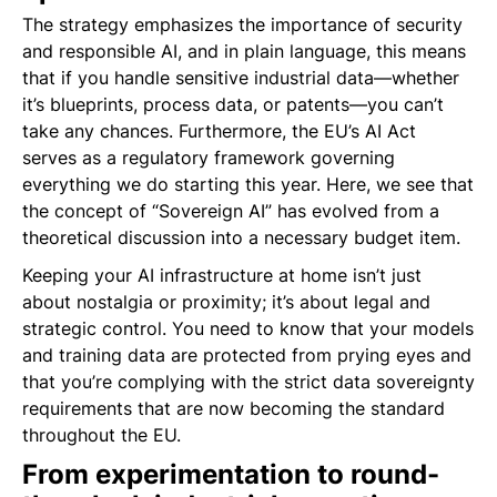
The strategy emphasizes the importance of security
and responsible AI, and in plain language, this means
that if you handle sensitive industrial data—whether
it’s blueprints, process data, or patents—you can’t
take any chances. Furthermore, the EU’s AI Act
serves as a regulatory framework governing
everything we do starting this year. Here, we see that
the concept of “Sovereign AI” has evolved from a
theoretical discussion into a necessary budget item.
Keeping your AI infrastructure at home isn’t just
about nostalgia or proximity; it’s about legal and
strategic control. You need to know that your models
and training data are protected from prying eyes and
that you’re complying with the strict data sovereignty
requirements that are now becoming the standard
throughout the EU.
From experimentation to round-