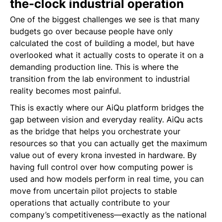
the-clock industrial operation
One of the biggest challenges we see is that many
budgets go over because people have only
calculated the cost of building a model, but have
overlooked what it actually costs to operate it on a
demanding production line. This is where the
transition from the lab environment to industrial
reality becomes most painful.
This is exactly where our AiQu platform bridges the
gap between vision and everyday reality. AiQu acts
as the bridge that helps you orchestrate your
resources so that you can actually get the maximum
value out of every krona invested in hardware. By
having full control over how computing power is
used and how models perform in real time, you can
move from uncertain pilot projects to stable
operations that actually contribute to your
company’s competitiveness—exactly as the national