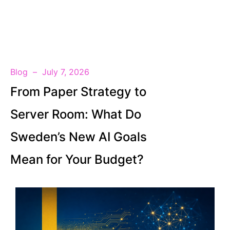
EN
Blog
July 7, 2026
From Paper Strategy to
Server Room: What Do
Sweden’s New AI Goals
Mean for Your Budget?