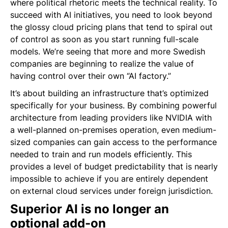
where political rhetoric meets the technical reality. To
succeed with AI initiatives, you need to look beyond
the glossy cloud pricing plans that tend to spiral out
of control as soon as you start running full-scale
models. We’re seeing that more and more Swedish
companies are beginning to realize the value of
having control over their own “AI factory.”
It’s about building an infrastructure that’s optimized
specifically for your business. By combining powerful
architecture from leading providers like NVIDIA with
a well-planned on-premises operation, even medium-
sized companies can gain access to the performance
needed to train and run models efficiently. This
provides a level of budget predictability that is nearly
impossible to achieve if you are entirely dependent
on external cloud services under foreign jurisdiction.
Superior AI is no longer an
optional add-on