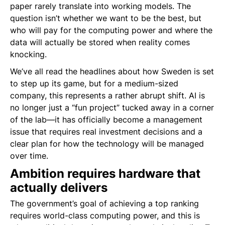
paper rarely translate into working models. The
question isn’t whether we want to be the best, but
who will pay for the computing power and where the
data will actually be stored when reality comes
knocking.
We’ve all read the headlines about how Sweden is set
to step up its game, but for a medium-sized
company, this represents a rather abrupt shift. AI is
no longer just a “fun project” tucked away in a corner
of the lab—it has officially become a management
issue that requires real investment decisions and a
clear plan for how the technology will be managed
over time.
Ambition requires hardware that
actually delivers
The government’s goal of achieving a top ranking
requires world-class computing power, and this is