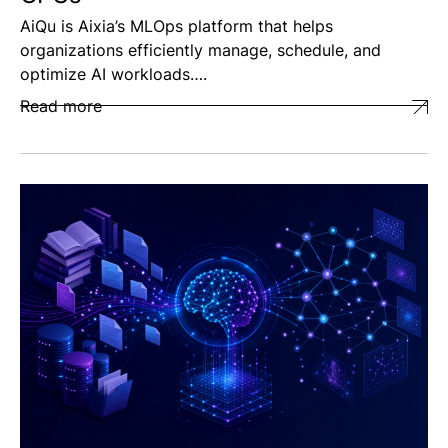
AiQu is Aixia’s MLOps platform that helps
organizations efficiently manage, schedule, and
optimize AI workloads….
Read more