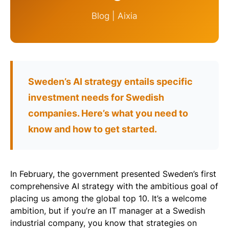
Blog | Aixia
Sweden’s AI strategy entails specific
investment needs for Swedish
companies. Here’s what you need to
know and how to get started.
In February, the government presented Sweden’s first
comprehensive AI strategy with the ambitious goal of
placing us among the global top 10. It’s a welcome
ambition, but if you’re an IT manager at a Swedish
industrial company, you know that strategies on