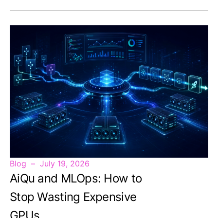
Blog
July 19, 2026
AiQu and MLOps: How to
Stop Wasting Expensive
GPUs