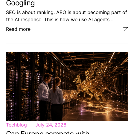
Googling
SEO is about ranking. AEO is about becoming part of
the AI response. This is how we use AI agents…
Read more
Techblog
July 24, 2026
Can Europe compete with