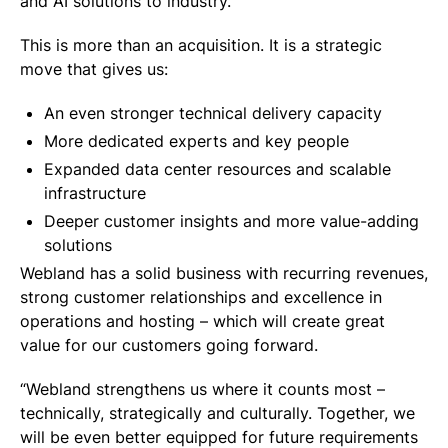
and AI solutions to industry.
This is more than an acquisition. It is a strategic
move that gives us:
An even stronger technical delivery capacity
More dedicated experts and key people
Expanded data center resources and scalable
infrastructure
Deeper customer insights and more value-adding
solutions
Webland has a solid business with recurring revenues,
strong customer relationships and excellence in
operations and hosting – which will create great
value for our customers going forward.
“Webland strengthens us where it counts most –
technically, strategically and culturally. Together, we
will be even better equipped for future requirements