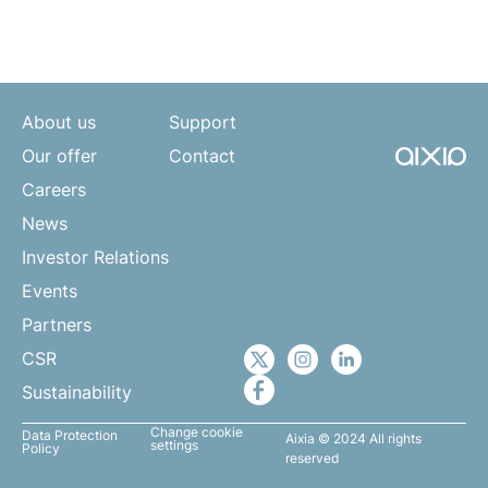
About us
Support
Our offer
Contact
Careers
News
Investor Relations
Events
Partners
CSR
Sustainability
Change cookie
Data Protection
Aixia © 2024 All rights
settings
Policy
reserved