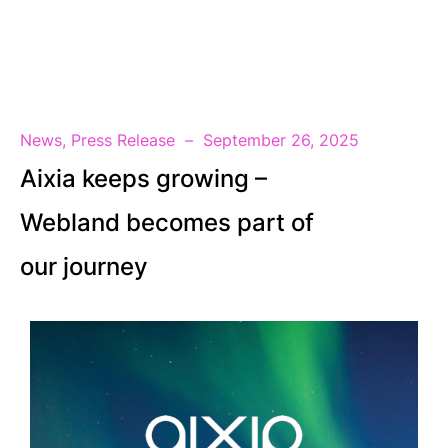
EN
News
,
Press Release
September 26, 2025
Aixia keeps growing –
Webland becomes part of
our journey