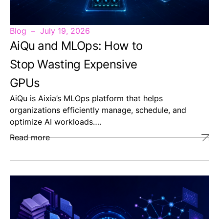
Blog
July 19, 2026
AiQu and MLOps: How to
Stop Wasting Expensive
GPUs
AiQu is Aixia’s MLOps platform that helps
organizations efficiently manage, schedule, and
optimize AI workloads….
Read more