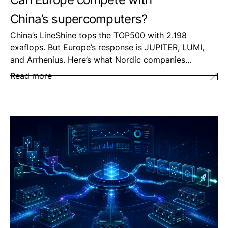
China’s supercomputers?
China’s LineShine tops the TOP500 with 2.198
exaflops. But Europe’s response is JUPITER, LUMI,
and Arrhenius. Here’s what Nordic companies…
Read more