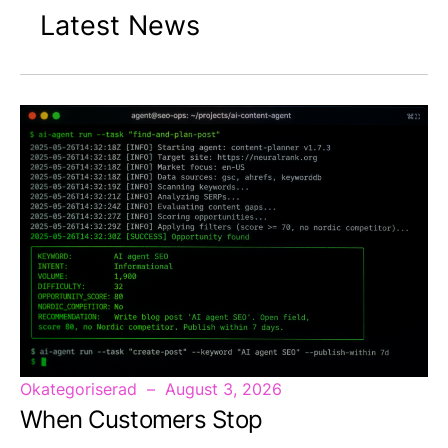
Latest News
Okategoriserad
August 3, 2026
When Customers Stop