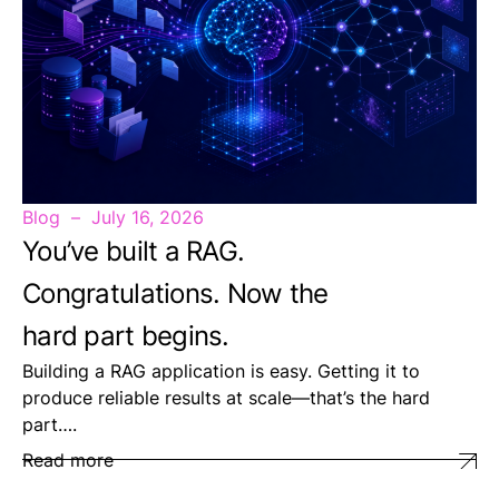
Blog
July 16, 2026
You’ve built a RAG.
Congratulations. Now the
hard part begins.
Building a RAG application is easy. Getting it to
produce reliable results at scale—that’s the hard
part….
Read more