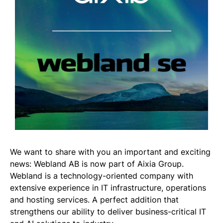
We want to share with you an important and exciting
news: Webland AB is now part of Aixia Group.
Webland is a technology-oriented company with
extensive experience in IT infrastructure, operations
and hosting services. A perfect addition that
strengthens our ability to deliver business-critical IT