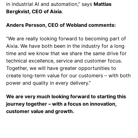
in industrial AI and automation,”
says
Mattias
Bergkvist, CEO of Aixia
.
Anders Persson, CEO of Webland comments:
“We are really looking forward to becoming part of
Aixia.
We have both been in the industry for a long
time and we know that we share
the same drive for
technical excellence, service and customer focus.
Together, we will have greater opportunities to
create long-term value for our customers – with both
power and quality in every delivery.”
We are very much looking forward to starting this
journey together – with a focus on innovation,
customer value and growth.