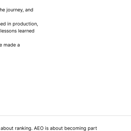
he journey, and
ed in production,
 lessons learned
ve made a
 about ranking. AEO is about becoming part