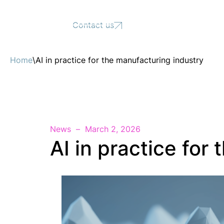
Support
Contact us
Home
\
AI in practice for the manufacturing industry
News
March 2, 2026
AI in practice for