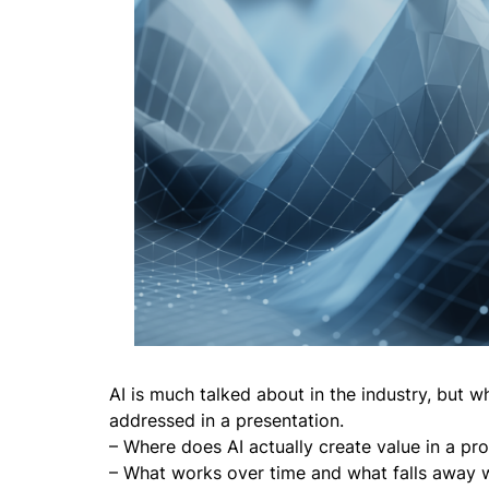
AI is much talked about in the industry, but w
addressed in a presentation.
– Where does AI actually create value in a p
– What works over time and what falls away w