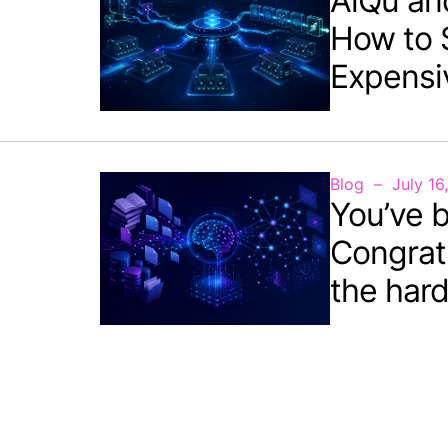
AiQu an
How to 
Expensi
Blog
July 16
You’ve b
Congrat
the hard