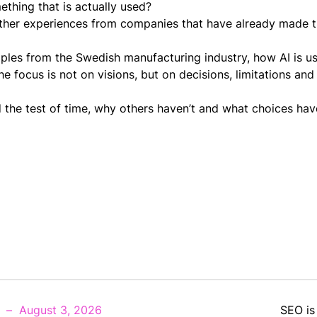
thing that is actually used?
gather experiences from companies that have already made t
ples from the Swedish manufacturing industry, how AI is us
 focus is not on visions, but on decisions, limitations and
 the test of time, why others haven’t and what choices ha
August 3, 2026
SEO is