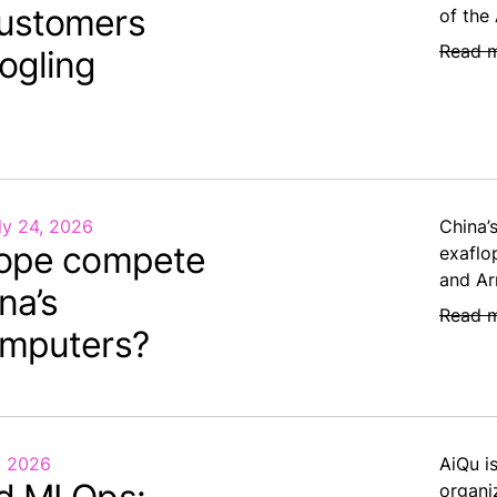
ustomers
of the
Read 
ogling
ly 24, 2026
China’
ope compete
exaflo
and Ar
na’s
Read 
mputers?
, 2026
AiQu i
organi