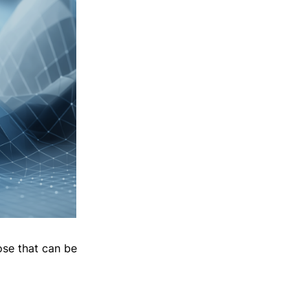
ose that can be