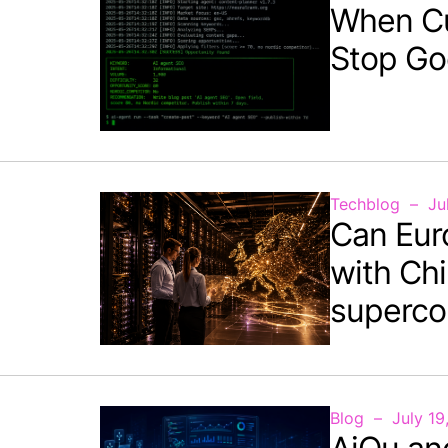
When C
Stop Go
Techblog
Ju
Can Eur
with Chi
superco
Blog
July 19