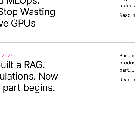
d MLOps:
optimi
Stop Wasting
Read 
ve GPUs
, 2026
Buildin
uilt a RAG.
produc
part….
ulations. Now
Read 
 part begins.