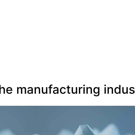
EN
 the manufacturing indus