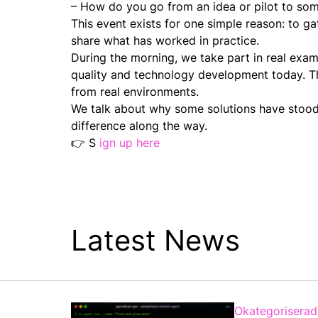
– How do you go from an idea or pilot to some
This event exists for one simple reason: to 
share what has worked in practice.
During the morning, we take part in real exam
quality and technology development today. The
from real environments.
We talk about why some solutions have stood
difference along the way.
👉 S
ign up here
Latest News
Okategoriserad