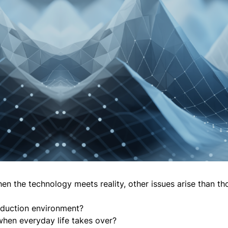
hen the technology meets reality, other issues arise than th
roduction environment?
hen everyday life takes over?