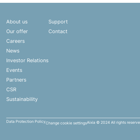
About us
Support
Our offer
Contact
Careers
News
Investor Relations
Events
Partners
CSR
Sustainability
Data Protection Policy
Aixia © 2024 All rights reserv
Change cookie settings