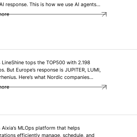
 AI response. This is how we use AI agents…
more
s LineShine tops the TOP500 with 2.198
ps. But Europe’s response is JUPITER, LUMI,
rhenius. Here’s what Nordic companies…
more
s Aixia’s MLOps platform that helps
zations efficiently manage, schedule, and