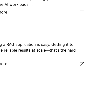
ze AI workloads….
more
g a RAG application is easy. Getting it to
e reliable results at scale—that’s the hard
more