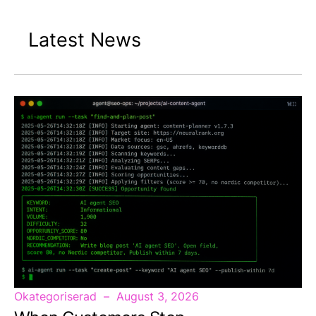
Latest News
Okategoriserad
August 3, 2026