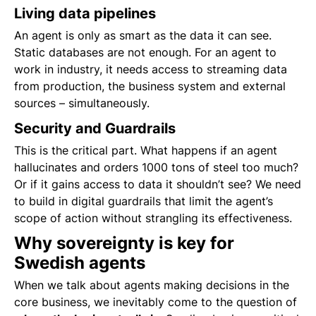
Living data pipelines
An agent is only as smart as the data it can see.
Static databases are not enough. For an agent to
work in industry, it needs access to streaming data
from production, the business system and external
sources – simultaneously.
Security and Guardrails
This is the critical part. What happens if an agent
hallucinates and orders 1000 tons of steel too much?
Or if it gains access to data it shouldn’t see? We need
to build in digital guardrails that limit the agent’s
scope of action without strangling its effectiveness.
Why sovereignty is key for
Swedish agents
When we talk about agents making decisions in the
core business, we inevitably come to the question of