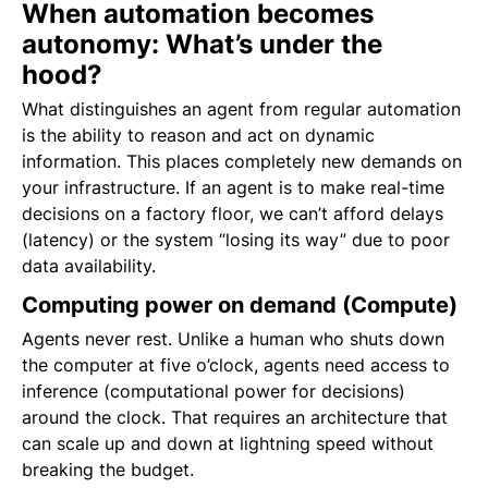
When automation becomes
autonomy: What’s under the
hood?
What distinguishes an agent from regular automation
is the ability to reason and act on dynamic
information. This places completely new demands on
your infrastructure. If an agent is to make real-time
decisions on a factory floor, we can’t afford delays
(latency) or the system “losing its way” due to poor
data availability.
Computing power on demand (Compute)
Agents never rest. Unlike a human who shuts down
the computer at five o’clock, agents need access to
inference (computational power for decisions)
around the clock. That requires an architecture that
can scale up and down at lightning speed without
breaking the budget.