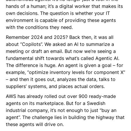
hands of a human; it’s a digital worker that makes its
own decisions. The question is whether your IT
environment is capable of providing these agents
with the conditions they need.
Remember 2024 and 2025? Back then, it was all
about “Copilots”. We asked an AI to summarize a
meeting or draft an email. But now we’re seeing a
fundamental shift towards what’s called Agentic AI.
The difference is huge. An agent is given a goal – for
example, “optimize inventory levels for component X”
– and then it goes out, analyzes the data, talks to
suppliers’ systems, and places actual orders.
AWS has already rolled out over 900 ready-made
agents on its marketplace. But for a Swedish
industrial company, it’s not enough to just “buy an
agent”. The challenge lies in building the highway that
these agents will drive on.