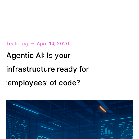
EN
Techblog
April 14, 2026
Agentic AI: Is your
infrastructure ready for
’employees’ of code?