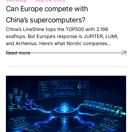
Can Europe compete with
China’s supercomputers?
China’s LineShine tops the TOP500 with 2.198
exaflops. But Europe’s response is JUPITER, LUMI,
and Arrhenius. Here’s what Nordic companies…
Read more