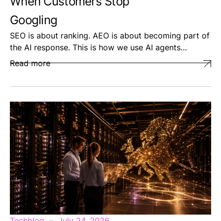
When Customers Stop
Googling
SEO is about ranking. AEO is about becoming part of
the AI response. This is how we use AI agents…
Read more
Techblog
July 24, 2026