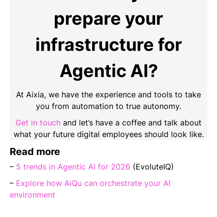
prepare your
infrastructure for
Agentic AI?
At Aixia, we have the experience and tools to take
you from automation to true autonomy.
Get in touch
and let’s have a coffee and talk about
what your future digital employees should look like.
Read more
–
5 trends in Agentic AI for 2026
(EvoluteIQ)
–
Explore how AiQu can orchestrate your AI
environment