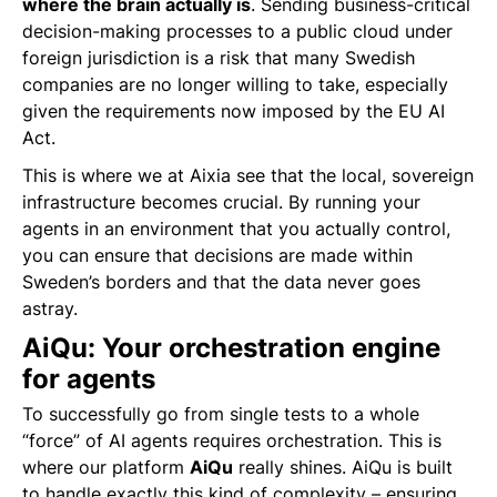
where the brain actually is
. Sending business-critical
decision-making processes to a public cloud under
foreign jurisdiction is a risk that many Swedish
companies are no longer willing to take, especially
given the requirements now imposed by the EU AI
Act.
This is where we at Aixia see that the local, sovereign
infrastructure becomes crucial. By running your
agents in an environment that you actually control,
you can ensure that decisions are made within
Sweden’s borders and that the data never goes
astray.
AiQu: Your orchestration engine
for agents
To successfully go from single tests to a whole
“force” of AI agents requires orchestration. This is
where our platform
AiQu
really shines. AiQu is built
to handle exactly this kind of complexity – ensuring