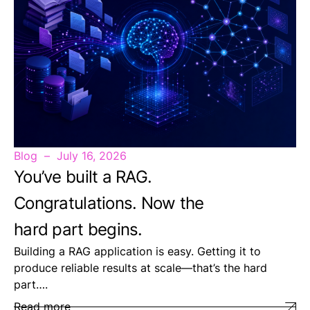
Blog
July 16, 2026
You’ve built a RAG.
Congratulations. Now the
hard part begins.
Building a RAG application is easy. Getting it to
produce reliable results at scale—that’s the hard
part….
Read more