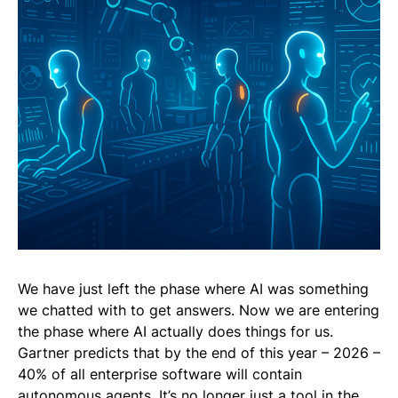
We have just left the phase where AI was something
we chatted with to get answers. Now we are entering
the phase where AI actually does things for us.
Gartner predicts that by the end of this year – 2026 –
40% of all enterprise software will contain
autonomous agents. It’s no longer just a tool in the