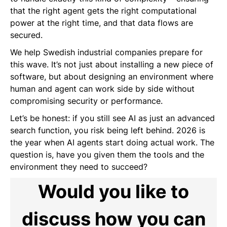
that the right agent gets the right computational
power at the right time, and that data flows are
secured.
We help Swedish industrial companies prepare for
this wave. It’s not just about installing a new piece of
software, but about designing an environment where
human and agent can work side by side without
compromising security or performance.
Let’s be honest: if you still see AI as just an advanced
search function, you risk being left behind. 2026 is
the year when AI agents start doing actual work. The
question is, have you given them the tools and the
environment they need to succeed?
Would you like to
discuss how you can