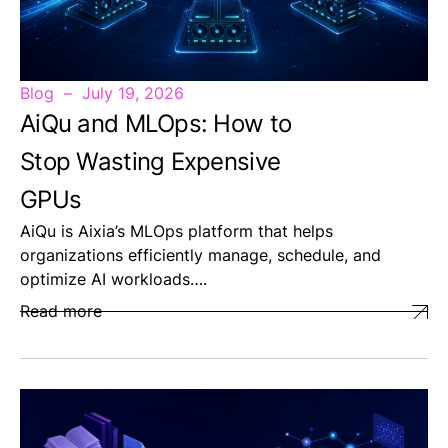
Blog
July 19, 2026
AiQu and MLOps: How to
Stop Wasting Expensive
GPUs
AiQu is Aixia’s MLOps platform that helps
organizations efficiently manage, schedule, and
optimize AI workloads….
Read more