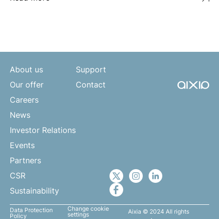
About us
Support
Our offer
Contact
Careers
News
Investor Relations
Events
Partners
CSR
Sustainability
Change cookie
Data Protection
Aixia © 2024 All rights
settings
Policy