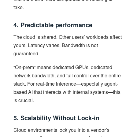
take.
4. Predictable performance
The cloud is shared. Other users’ workloads affect
yours. Latency varies. Bandwidth is not
guaranteed.
“On-prem” means dedicated GPUs, dedicated
network bandwidth, and full control over the entire
stack. For real-time inference—especially agent-
based AI that interacts with internal systems—this
is crucial.
5. Scalability Without Lock-in
Cloud environments lock you into a vendor’s