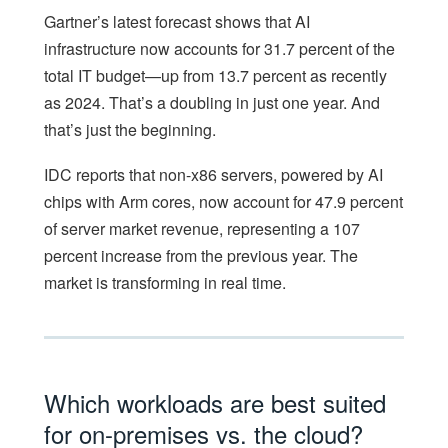
Gartner’s latest forecast shows that AI
infrastructure now accounts for 31.7 percent of the
total IT budget—up from 13.7 percent as recently
as 2024. That’s a doubling in just one year. And
that’s just the beginning.
IDC reports that non-x86 servers, powered by AI
chips with Arm cores, now account for 47.9 percent
of server market revenue, representing a 107
percent increase from the previous year. The
market is transforming in real time.
Which workloads are best suited
for on-premises vs. the cloud?