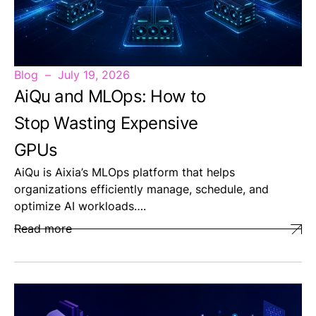
Blog
July 19, 2026
AiQu and MLOps: How to
Stop Wasting Expensive
GPUs
AiQu is Aixia’s MLOps platform that helps
organizations efficiently manage, schedule, and
optimize AI workloads….
Read more