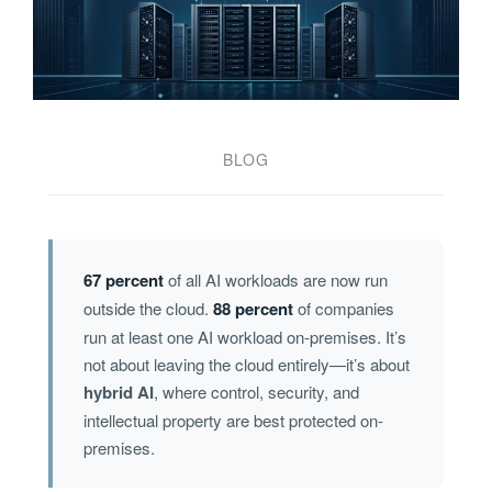
BLOG
67 percent
of all AI workloads are now run
outside the cloud.
88 percent
of companies
run at least one AI workload on-premises. It’s
not about leaving the cloud entirely—it’s about
hybrid AI
, where control, security, and
intellectual property are best protected on-
premises.