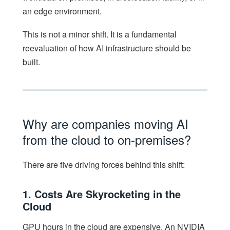
an edge environment.
This is not a minor shift. It is a fundamental
reevaluation of how AI infrastructure should be
built.
Why are companies moving AI
from the cloud to on-premises?
There are five driving forces behind this shift:
1. Costs Are Skyrocketing in the
Cloud
GPU hours in the cloud are expensive. An NVIDIA