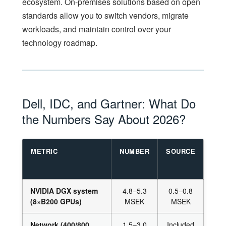
ecosystem. On-premises solutions based on open
standards allow you to switch vendors, migrate
workloads, and maintain control over your
technology roadmap.
Dell, IDC, and Gartner: What Do
the Numbers Say About 2026?
METRIC
NUMBER
SOURCE
NVIDIA DGX system
4.8–5.3
0.5–0.8
(8×B200 GPUs)
MSEK
MSEK
Network (400/800
1.5–3.0
Included