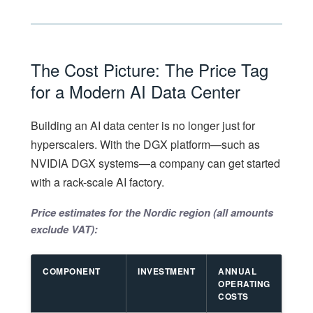
The Cost Picture: The Price Tag
for a Modern AI Data Center
Building an AI data center is no longer just for
hyperscalers. With the DGX platform—such as
NVIDIA DGX systems—a company can get started
with a rack-scale AI factory.
Price estimates for the Nordic region (all amounts
exclude VAT):
COMPONENT
INVESTMENT
ANNUAL
OPERATING
COSTS