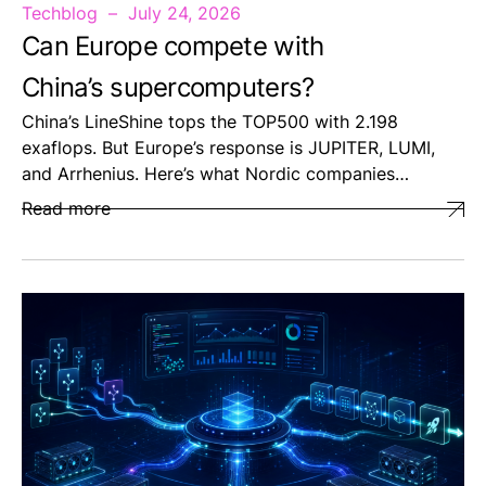
Techblog
July 24, 2026
Can Europe compete with
China’s supercomputers?
China’s LineShine tops the TOP500 with 2.198
exaflops. But Europe’s response is JUPITER, LUMI,
and Arrhenius. Here’s what Nordic companies…
Read more