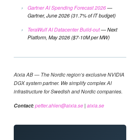
›
Gartner AI Spending Forecast 2026
—
Gartner, June 2026 (31.7% of IT budget)
›
TeraWulf AI Datacenter Build-out
— Next
Platform, May 2026 ($7-10M per MW)
Aixia AB — The Nordic region’s exclusive NVIDIA
DGX system partner. We simplify complex AI
infrastructure for Swedish and Nordic companies.
Contact:
petter.ahlen@aixia.se
|
aixia.se