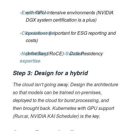
›Experience
with GPU-intensive environments (NVIDIA
DGX system certification is a plus)
›Climate-neutral
operations (important for ESG reporting and
costs)
›Networking
(InfiniBand/RoCE)
›Swedish
Data Residency
expertise
Step 3: Design for a hybrid
The cloud isn’t going away. Design the architecture
so that models can be trained on-premises,
deployed to the cloud for burst processing, and
then brought back. Kubernetes with GPU support
(Run:ai, NVIDIA KAI Scheduler) is the key.