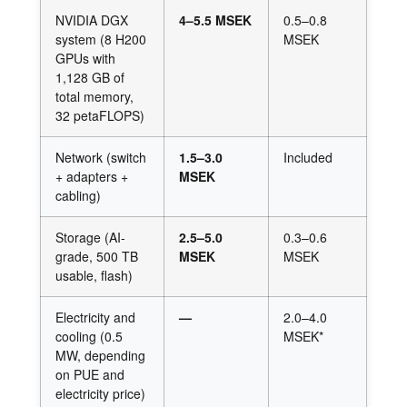
NVIDIA DGX
4–5.5 MSEK
0.5–0.8
system (8 H200
MSEK
GPUs with
1,128 GB of
total memory,
32 petaFLOPS)
Network (switch
1.5–3.0
Included
+ adapters +
MSEK
cabling)
Storage (AI-
2.5–5.0
0.3–0.6
grade, 500 TB
MSEK
MSEK
usable, flash)
Electricity and
—
2.0–4.0
cooling (0.5
MSEK*
MW, depending
on PUE and
electricity price)