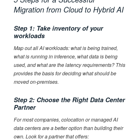
Migration from Cloud to Hybrid AI
Step 1: Take inventory of your
workloads
Map out all AI workloads: what is being trained,
what is running in inference, what data is being
used, and what are the latency requirements? This
provides the basis for deciding what should be
moved on-premises.
Step 2: Choose the Right Data Center
Partner
For most companies, colocation or managed AI
data centers are a better option than building their
own. Look for a partner that offers: