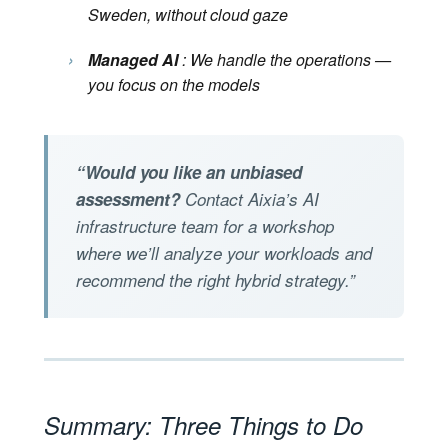
Sweden, without cloud gaze
›
Managed AI
: We handle the operations —
you focus on the models
“Would you like an unbiased
assessment?
Contact Aixia’s AI
infrastructure team for a workshop
where we’ll analyze your workloads and
recommend the right hybrid strategy.”
Summary: Three Things to Do