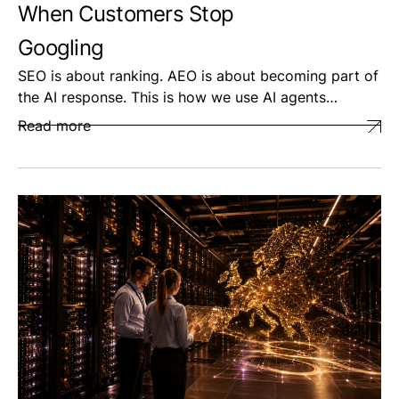
When Customers Stop
Googling
SEO is about ranking. AEO is about becoming part of
the AI response. This is how we use AI agents…
Read more