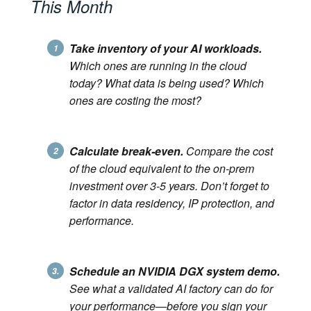
This Month
Take inventory of your AI workloads.
1
Which ones are running in the cloud
today? What data is being used? Which
ones are costing the most?
Calculate break-even.
Compare the cost
2
of the cloud equivalent to the on-prem
investment over 3-5 years. Don’t forget to
factor in data residency, IP protection, and
performance.
Schedule an NVIDIA DGX system demo.
3.
See what a validated AI factory can do for
your performance—before you sign your