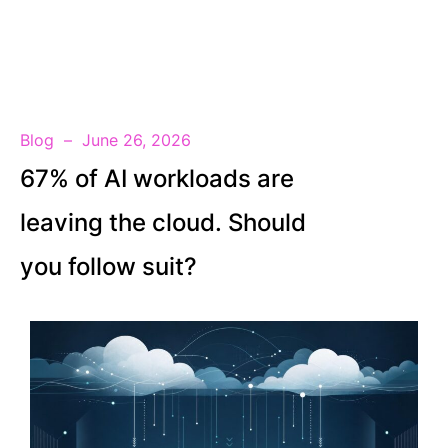
EN
Blog
June 26, 2026
67% of AI workloads are
leaving the cloud. Should
you follow suit?