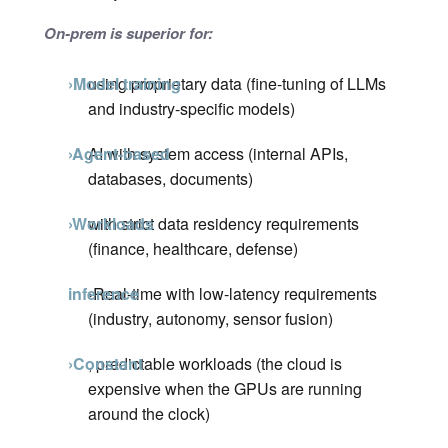
On-prem is superior for:
›Model training
using proprietary data (fine-tuning of LLMs
and industry-specific models)
›Agent-based
AI with system access (internal APIs,
databases, documents)
›Workloads
with strict data residency requirements
(finance, healthcare, defense)
inference
›Real-time
with low-latency requirements
(industry, autonomy, sensor fusion)
›Constant
, predictable workloads (the cloud is
expensive when the GPUs are running
around the clock)