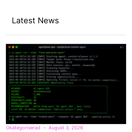
Latest News
Okategoriserad
August 3, 2026