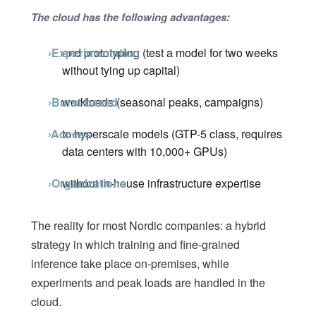
The cloud has the following advantages:
›Experimentation
and prototyping (test a model for two weeks
without tying up capital)
›Burst-based
workloads (seasonal peaks, campaigns)
›Access
to hyperscale models (GTP-5 class, requires
data centers with 10,000+ GPUs)
›Organizations
without in-house infrastructure expertise
The reality for most Nordic companies: a hybrid
strategy in which training and fine-grained
inference take place on-premises, while
experiments and peak loads are handled in the
cloud.