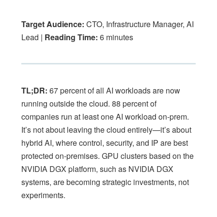
Target Audience:
CTO, Infrastructure Manager, AI
Lead |
Reading Time:
6 minutes
TL;DR:
67 percent of all AI workloads are now
running outside the cloud. 88 percent of
companies run at least one AI workload on-prem.
It’s not about leaving the cloud entirely—it’s about
hybrid AI, where control, security, and IP are best
protected on-premises. GPU clusters based on the
NVIDIA DGX platform, such as NVIDIA DGX
systems, are becoming strategic investments, not
experiments.