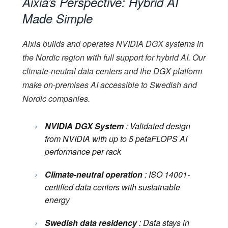
Aixia’s Perspective: Hybrid AI
Made Simple
Aixia builds and operates NVIDIA DGX systems in
the Nordic region with full support for hybrid AI. Our
climate-neutral data centers and the DGX platform
make on-premises AI accessible to Swedish and
Nordic companies.
›
NVIDIA DGX System
: Validated design
from NVIDIA with up to 5 petaFLOPS AI
performance per rack
›
Climate-neutral operation
: ISO 14001-
certified data centers with sustainable
energy
›
Swedish data residency
: Data stays in