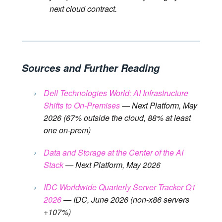
next cloud contract.
Sources and Further Reading
›
Dell Technologies World: AI Infrastructure
Shifts to On-Premises
— Next Platform, May
2026 (67% outside the cloud, 88% at least
one on-prem)
›
Data and Storage at the Center of the AI ​​
Stack
— Next Platform, May 2026
›
IDC Worldwide Quarterly Server Tracker Q1
2026
— IDC, June 2026 (non-x86 servers
+107%)