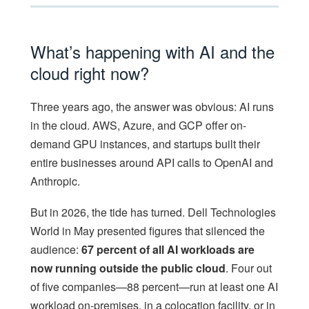
What’s happening with AI and the
cloud right now?
Three years ago, the answer was obvious: AI runs
in the cloud. AWS, Azure, and GCP offer on-
demand GPU instances, and startups built their
entire businesses around API calls to OpenAI and
Anthropic.
But in 2026, the tide has turned. Dell Technologies
World in May presented figures that silenced the
audience:
67 percent of all AI workloads are
now running outside the public cloud
. Four out
of five companies—88 percent—run at least one AI
workload on-premises, in a colocation facility, or in