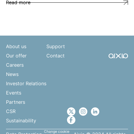
Read more
About us
Support
Our offer
Contact
Careers
News
Investor Relations
Events
Partners
CSR
Sustainability
Change cookie