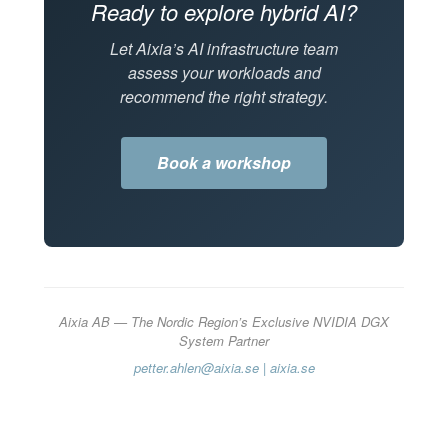
Ready to explore hybrid AI?
Let Aixia’s AI infrastructure team
assess your workloads and
recommend the right strategy.
Book a workshop
Aixia AB — The Nordic Region’s Exclusive NVIDIA DGX
System Partner
petter.ahlen@aixia.se
|
aixia.se