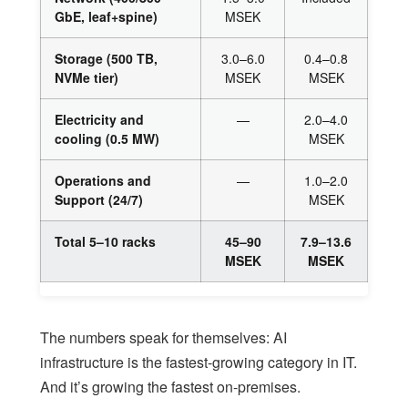
GbE, leaf+spine)
MSEK
Storage (500 TB,
3.0–6.0
0.4–0.8
NVMe tier)
MSEK
MSEK
Electricity and
—
2.0–4.0
cooling (0.5 MW)
MSEK
Operations and
—
1.0–2.0
Support (24/7)
MSEK
Total 5–10 racks
45–90
7.9–13.6
MSEK
MSEK
The numbers speak for themselves: AI
infrastructure is the fastest-growing category in IT.
And it’s growing the fastest on-premises.