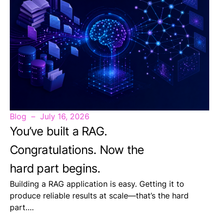
Blog
July 16, 2026
You’ve built a RAG.
Congratulations. Now the
hard part begins.
Building a RAG application is easy. Getting it to
produce reliable results at scale—that’s the hard
part….