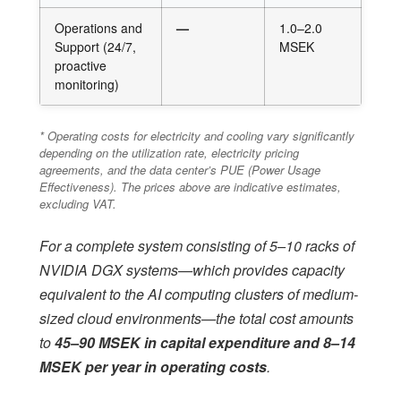
Operations and
—
1.0–2.0
Support (24/7,
MSEK
proactive
monitoring)
* Operating costs for electricity and cooling vary significantly
depending on the utilization rate, electricity pricing
agreements, and the data center’s PUE (Power Usage
Effectiveness). The prices above are indicative estimates,
excluding VAT.
For a complete system consisting of 5–10 racks of
NVIDIA DGX systems—which provides capacity
equivalent to the AI computing clusters of medium-
sized cloud environments—the total cost amounts
to
45–90 MSEK in capital expenditure and 8–14
MSEK per year in operating costs
.