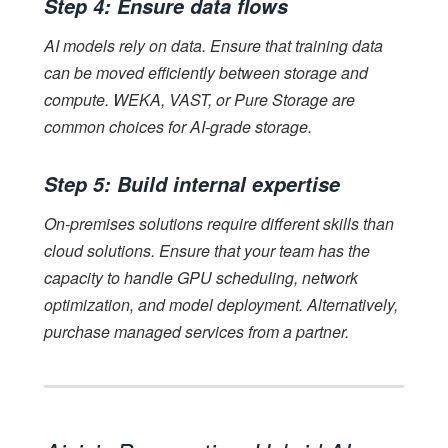
Step 4: Ensure data flows
AI models rely on data. Ensure that training data
can be moved efficiently between storage and
compute. WEKA, VAST, or Pure Storage are
common choices for AI-grade storage.
Step 5: Build internal expertise
On-premises solutions require different skills than
cloud solutions. Ensure that your team has the
capacity to handle GPU scheduling, network
optimization, and model deployment. Alternatively,
purchase managed services from a partner.