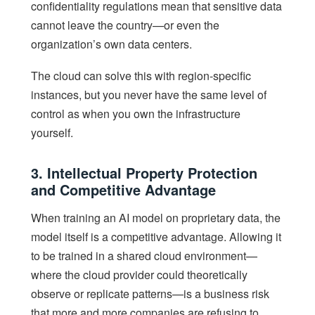
confidentiality regulations mean that sensitive data
cannot leave the country—or even the
organization’s own data centers.
The cloud can solve this with region-specific
instances, but you never have the same level of
control as when you own the infrastructure
yourself.
3. Intellectual Property Protection
and Competitive Advantage
When training an AI model on proprietary data, the
model itself is a competitive advantage. Allowing it
to be trained in a shared cloud environment—
where the cloud provider could theoretically
observe or replicate patterns—is a business risk
that more and more companies are refusing to