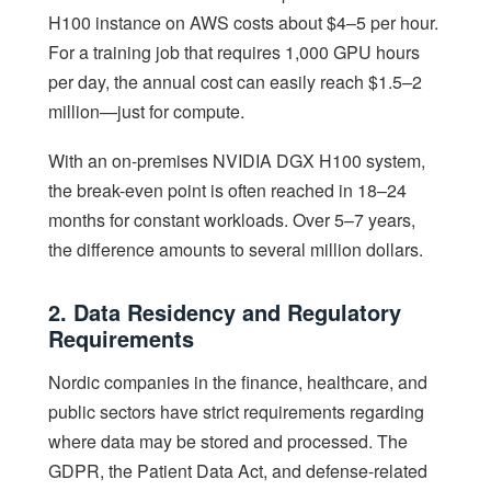
H100 instance on AWS costs about $4–5 per hour.
For a training job that requires 1,000 GPU hours
per day, the annual cost can easily reach $1.5–2
million—just for compute.
With an on-premises NVIDIA DGX H100 system,
the break-even point is often reached in 18–24
months for constant workloads. Over 5–7 years,
the difference amounts to several million dollars.
2. Data Residency and Regulatory
Requirements
Nordic companies in the finance, healthcare, and
public sectors have strict requirements regarding
where data may be stored and processed. The
GDPR, the Patient Data Act, and defense-related