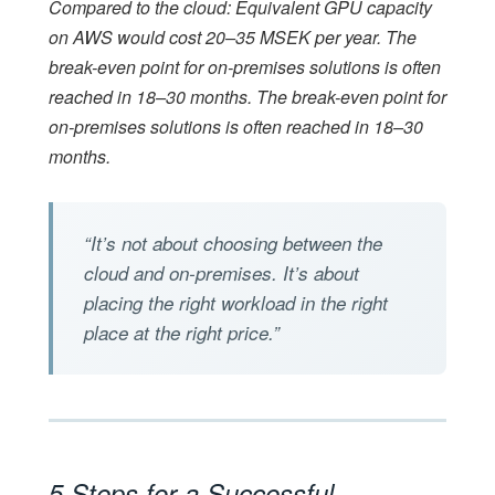
Compared to the cloud: Equivalent GPU capacity
on AWS would cost 20–35 MSEK per year. The
break-even point for on-premises solutions is often
reached in 18–30 months. The break-even point for
on-premises solutions is often reached in 18–30
months.
“It’s not about choosing between the
cloud and on-premises. It’s about
placing the right workload in the right
place at the right price.”
5 Steps for a Successful