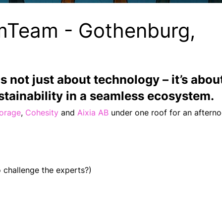
mTeam - Gothenburg,
is not just about technology
– it’s about
tainability in a seamless ecosystem.
torage
,
Cohesity
and
Aixia AB
under one roof for an afternoo
 challenge the experts?)