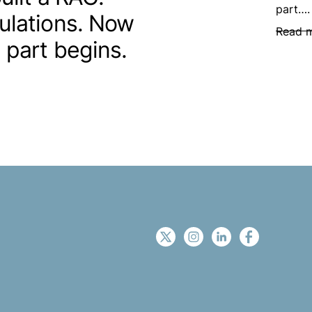
part….
ulations. Now
Read 
 part begins.