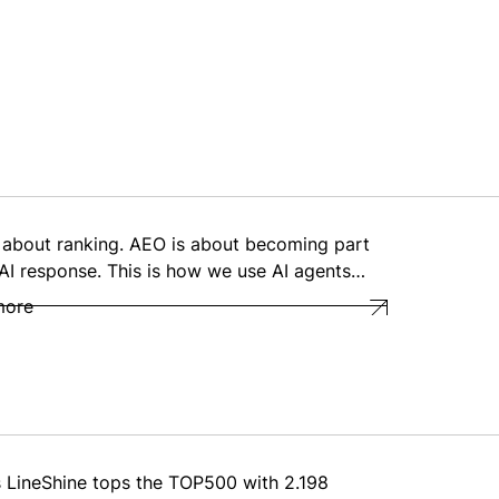
 about ranking. AEO is about becoming part
 AI response. This is how we use AI agents…
more
s LineShine tops the TOP500 with 2.198