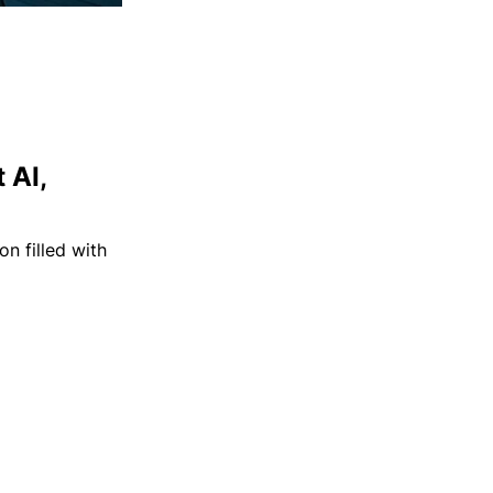
 AI,
n filled with