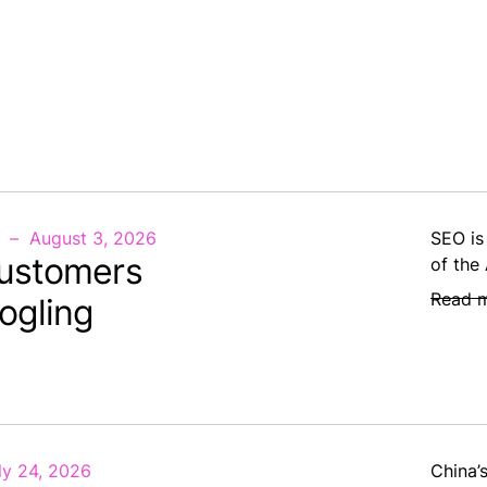
August 3, 2026
SEO is
ustomers
of the
Read 
ogling
ly 24, 2026
China’