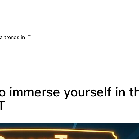
EN
t trends in IT
o immerse yourself in t
T