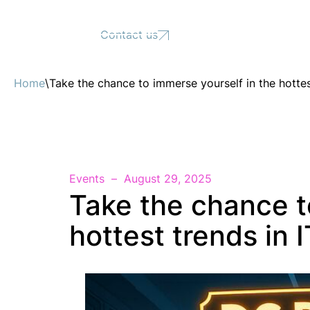
Support
Contact us
Home
\
Take the chance to immerse yourself in the hottes
Events
August 29, 2025
Take the chance t
hottest trends in I