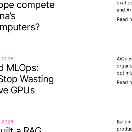
ope compete
exaflo
and Ar
na’s
Read 
mputers?
, 2026
AiQu i
d MLOps:
organi
optimi
Stop Wasting
Read 
ve GPUs
, 2026
Buildin
uilt a RAG.
produc