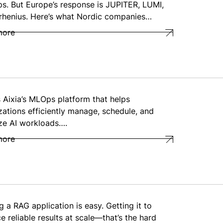
ps. But Europe’s response is JUPITER, LUMI,
rhenius. Here’s what Nordic companies…
more
s Aixia’s MLOps platform that helps
zations efficiently manage, schedule, and
ze AI workloads….
more
g a RAG application is easy. Getting it to
e reliable results at scale—that’s the hard