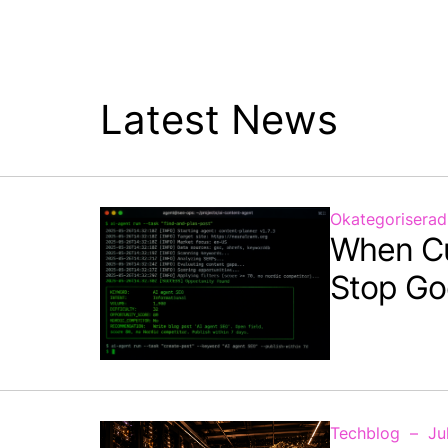
Latest News
Okategoriserad
When C
Stop Go
Techblog
Ju