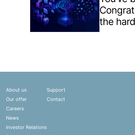
Congrat
the hard
About us
Support
Our offer
Contact
Careers
News
Investor Relations