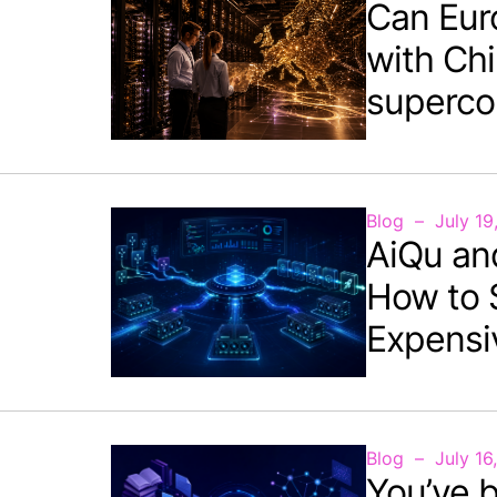
Can Eur
with Chi
superco
Blog
July 19
AiQu an
How to 
Expensi
Blog
July 16
You’ve b