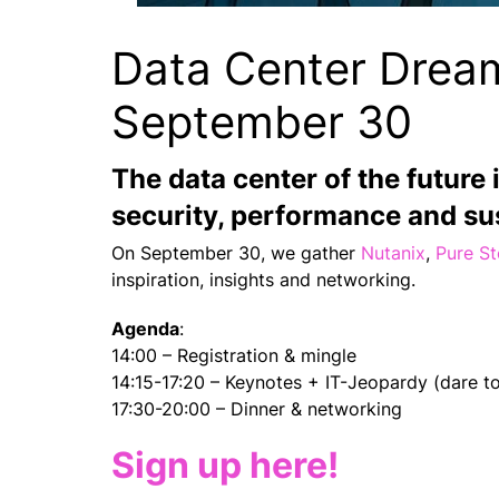
Data Center Drea
September 30
The data center of the future 
security, performance and sus
On September 30, we gather
Nutanix
,
Pure S
inspiration, insights and networking.
Agenda
:
14:00 – Registration & mingle
14:15-17:20 – Keynotes + IT-Jeopardy (dare to
17:30-20:00 – Dinner & networking
Sign up here!