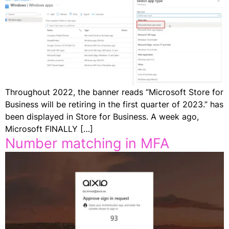
Throughout 2022, the banner reads “Microsoft Store for
Business will be retiring in the first quarter of 2023.” has
been displayed in Store for Business. A week ago,
Microsoft FINALLY […]
Number matching in MFA