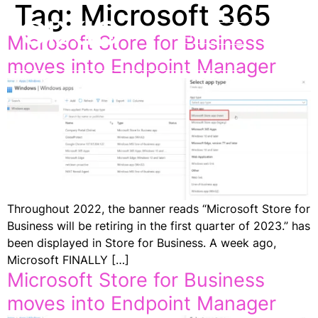
Tag:
Microsoft 365
EN
Microsoft Store for Business
moves into Endpoint Manager
Throughout 2022, the banner reads “Microsoft Store for
Business will be retiring in the first quarter of 2023.” has
been displayed in Store for Business. A week ago,
Microsoft FINALLY […]
Microsoft Store for Business
moves into Endpoint Manager