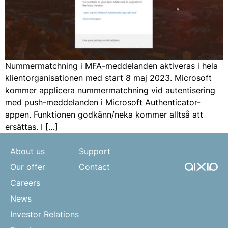
Nummermatchning i MFA-meddelanden aktiveras i hela
klientorganisationen med start 8 maj 2023. Microsoft
kommer applicera nummermatchning vid autentisering
med push-meddelanden i Microsoft Authenticator-
appen. Funktionen godkänn/neka kommer alltså att
ersättas. I […]
About us
Support
Our offer
Contact
Careers
News
Investor Relations