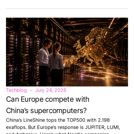
Techblog
July 24, 2026
Can Europe compete with
China’s supercomputers?
China’s LineShine tops the TOP500 with 2.198
exaflops. But Europe’s response is JUPITER, LUMI,