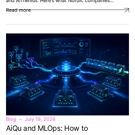
and Arrhenius. Here’s what Nordic companies…
Read more
Blog
July 19, 2026
AiQu and MLOps: How to