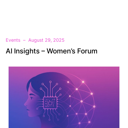
EN
Events
August 29, 2025
AI Insights – Women’s Forum