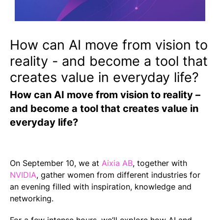
How can AI move from vision to
reality - and become a tool that
creates value in everyday life?
How can AI move from vision to reality –
and become a tool that creates value in
everyday life?
On September 10, we at
Aixia AB
, together with
NVIDIA
, gather women from different industries for
an evening filled with inspiration, knowledge and
networking.