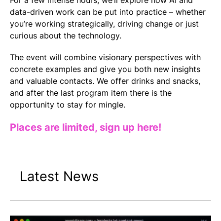
For a few intense hours, we’ll explore how AI and
data-driven work can be put into practice – whether
you’re working strategically, driving change or just
curious about the technology.
The event will combine visionary perspectives with
concrete examples and give you both new insights
and valuable contacts. We offer drinks and snacks,
and after the last program item there is the
opportunity to stay for mingle.
Places are limited, sign up here!
Latest News