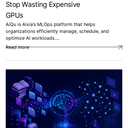
Stop Wasting Expensive
GPUs
AiQu is Aixia’s MLOps platform that helps
organizations efficiently manage, schedule, and
optimize AI workloads….
Read more