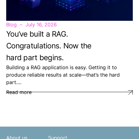
Blog
July 16, 2026
You’ve built a RAG.
Congratulations. Now the
hard part begins.
Building a RAG application is easy. Getting it to
produce reliable results at scale—that’s the hard
part….
Read more
About us
Support