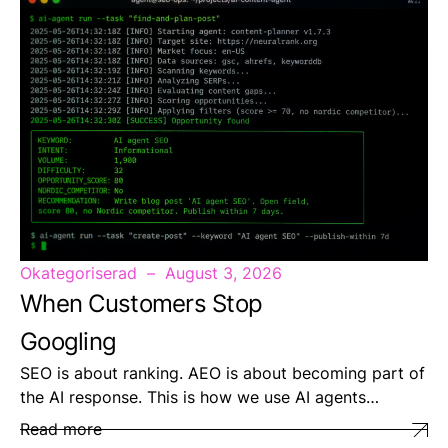
Okategoriserad
August 3, 2026
When Customers Stop
Googling
SEO is about ranking. AEO is about becoming part of
the AI response. This is how we use AI agents…
Read more