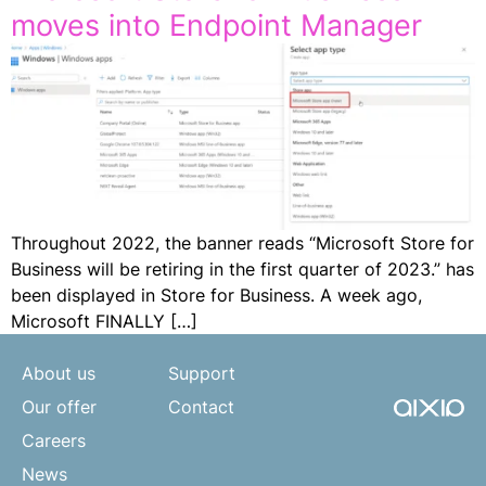
moves into Endpoint Manager
Throughout 2022, the banner reads “Microsoft Store for
Business will be retiring in the first quarter of 2023.” has
been displayed in Store for Business. A week ago,
Microsoft FINALLY […]
About us
Support
Our offer
Contact
Careers
News