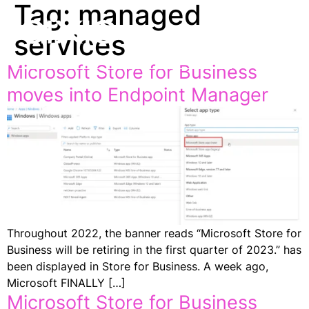
Tag:
managed
EN
services
Microsoft Store for Business
moves into Endpoint Manager
Throughout 2022, the banner reads “Microsoft Store for
Business will be retiring in the first quarter of 2023.” has
been displayed in Store for Business. A week ago,
Microsoft FINALLY […]
Microsoft Store for Business