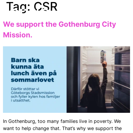
Tag:
CSR
EN
We support the Gothenburg City
Mission.
In Gothenburg, too many families live in poverty. We
want to help change that. That’s why we support the