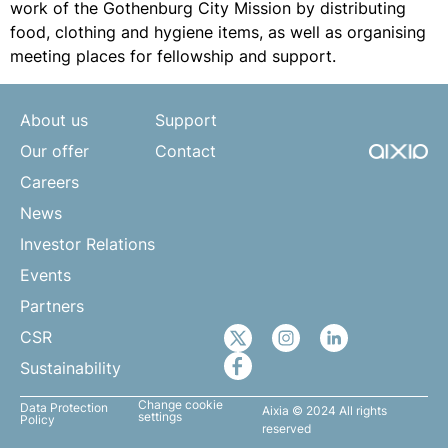
work of the Gothenburg City Mission by distributing
food, clothing and hygiene items, as well as organising
meeting places for fellowship and support.
About us
Support
Our offer
Contact
Careers
News
Investor Relations
Events
Partners
CSR
Sustainability
Change cookie
Data Protection
Aixia © 2024 All rights
settings
Policy
reserved