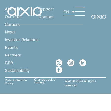
About us
Support
EN
Our offer
Contact
Careers
News
Investor Relations
Events
Partners
CSR
Sustainability
Change cookie
Data Protection
Aixia © 2024 All rights
settings
Policy
reserved